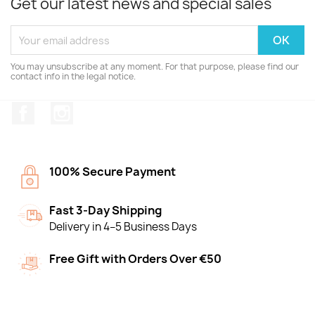
Get our latest news and special sales
You may unsubscribe at any moment. For that purpose, please find our
contact info in the legal notice.
Facebook
Instagram
100% Secure Payment
Fast 3-Day Shipping
Delivery in 4–5 Business Days
Free Gift with Orders Over €50