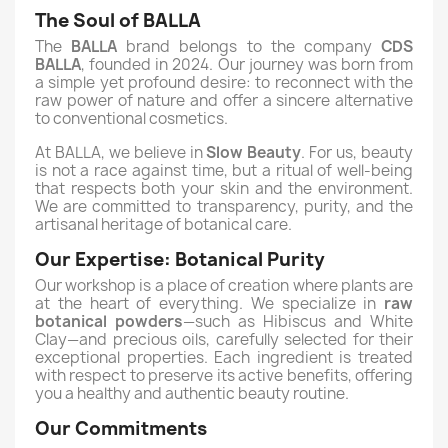
The Soul of BALLA
The
BALLA
brand belongs to the company
CDS
BALLA
, founded in 2024. Our journey was born from
a simple yet profound desire: to reconnect with the
raw power of nature and offer a sincere alternative
to conventional cosmetics.
At BALLA, we believe in
Slow Beauty
. For us, beauty
is not a race against time, but a ritual of well-being
that respects both your skin and the environment.
We are committed to transparency, purity, and the
artisanal heritage of botanical care.
Our Expertise: Botanical Purity
Our workshop is a place of creation where plants are
at the heart of everything. We specialize in
raw
botanical powders
—such as Hibiscus and White
Clay—and precious oils, carefully selected for their
exceptional properties. Each ingredient is treated
with respect to preserve its active benefits, offering
you a healthy and authentic beauty routine.
Our Commitments