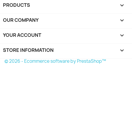
PRODUCTS

OUR COMPANY

YOUR ACCOUNT

STORE INFORMATION
keyboard_arrow_down
© 2026 - Ecommerce software by PrestaShop™