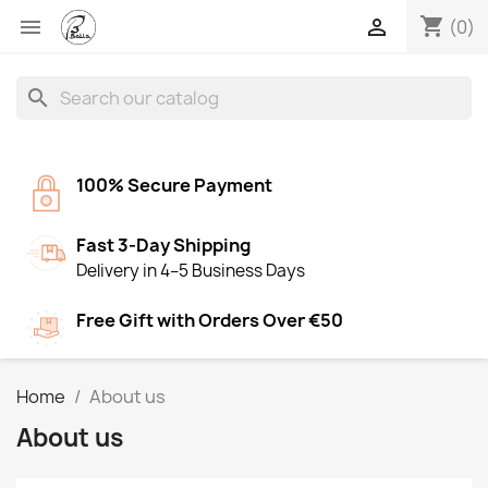
shopping_cart


(0)
search
100% Secure Payment
Fast 3-Day Shipping
Delivery in 4–5 Business Days
Free Gift with Orders Over €50
Home
About us
About us