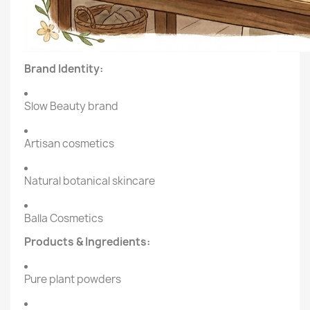
Brand Identity:
Slow Beauty brand
Artisan cosmetics
Natural botanical skincare
Balla Cosmetics
Products & Ingredients:
Pure plant powders