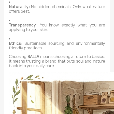
Naturality:
No hidden chemicals. Only what nature
offers best.
Transparency:
You know exactly what you are
applying to your skin.
Ethics:
Sustainable sourcing and environmentally
friendly practices.
Choosing
BALLA
means choosing a return to basics.
It means trusting a brand that puts soul and nature
back into your daily care.