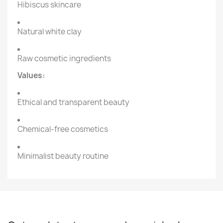
Hibiscus skincare
Natural white clay
Raw cosmetic ingredients
Values:
Ethical and transparent beauty
Chemical-free cosmetics
Minimalist beauty routine