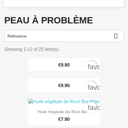
PEAU À PROBLÈME

Relevance
Showing 1-12 of 25 item(s)
€9.90
favorite_bord
€9.90
favorite_bord
favorite_bord
Huile Végétale De Ricin Bio...
€7.90