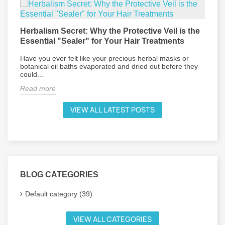
Herbalism Secret: Why the Protective Veil is the
L
Essential "Sealer" for Your Hair Treatments
P
Have you ever felt like your precious herbal masks or
E
botanical oil baths evaporated and dried out before they
d
could...
R
Read more
VIEW ALL LATEST POSTS
BLOG CATEGORIES
Default category (39)
VIEW ALL CATEGORIES