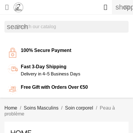
shopp


(0)
search
100% Secure Payment
Fast 3-Day Shipping
Delivery in 4–5 Business Days
Free Gift with Orders Over €50
Home
Soins Masculins
Soin corporel
Peau à
problème