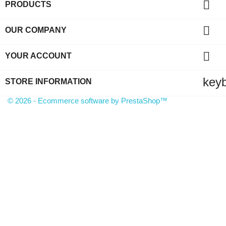

PRODUCTS

OUR COMPANY

YOUR ACCOUNT
key
STORE INFORMATION
© 2026 - Ecommerce software by PrestaShop™