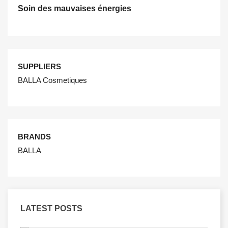
Soin des mauvaises énergies
SUPPLIERS
BALLA Cosmetiques
BRANDS
BALLA
LATEST POSTS