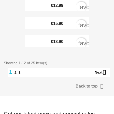
€12.99
favorite_bord
€15.90
favorite_bord
€13.90
favorite_bord
Showing 1-12 of 25 item(s)

1
Next
2
3

Back to top
Get our latest news and special sales