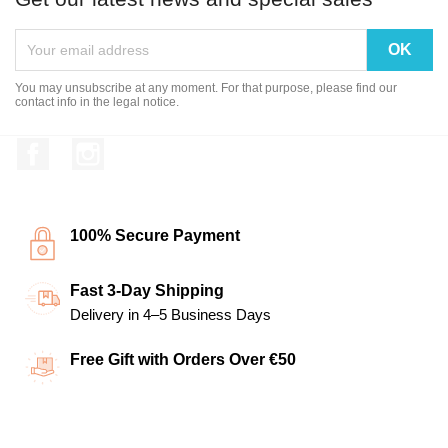
You may unsubscribe at any moment. For that purpose, please find our
contact info in the legal notice.
Facebook
Instagram
100% Secure Payment
Fast 3-Day Shipping
Delivery in 4–5 Business Days
Free Gift with Orders Over €50