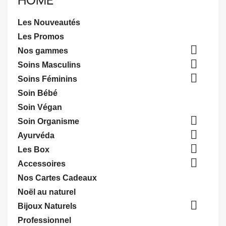
HOME
Les Nouveautés
Les Promos

Nos gammes

Soins Masculins

Soins Féminins
Soin Bébé
Soin Végan

Soin Organisme

Ayurvéda

Les Box

Accessoires
Nos Cartes Cadeaux
Noël au naturel

Bijoux Naturels
Professionnel