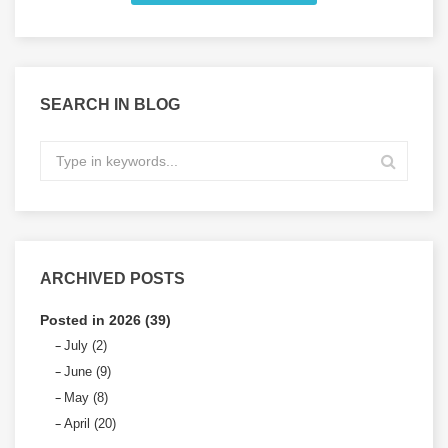
SEARCH IN BLOG
ARCHIVED POSTS
Posted in 2026 (39)
July (2)
June (9)
May (8)
April (20)