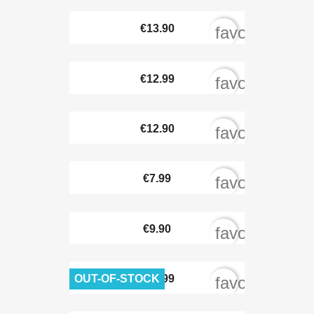
€13.90
favorite_bord
€12.99
favorite_bord
€12.90
favorite_bord
€7.99
favorite_bord
€9.90
favorite_bord
OUT-OF-STOCK
€11.99
favorite_bord