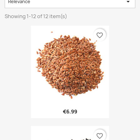

Relevance
Showing 1-12 of 12 item(s)
favorite_border
€6.99
favorite_border