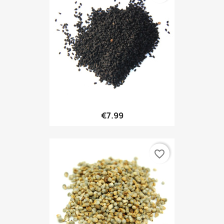
€7.99
favorite_border