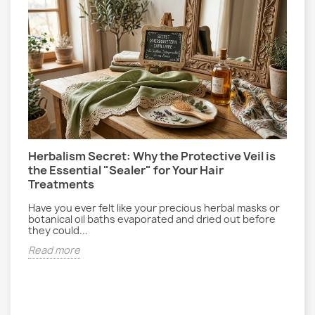
Herbalism Secret: Why the Protective Veil is
L
the Essential "Sealer" for Your Hair
P
Treatments
E
gs
r
Have you ever felt like your precious herbal masks or
d
botanical oil baths evaporated and dried out before
they could...
R
Read more