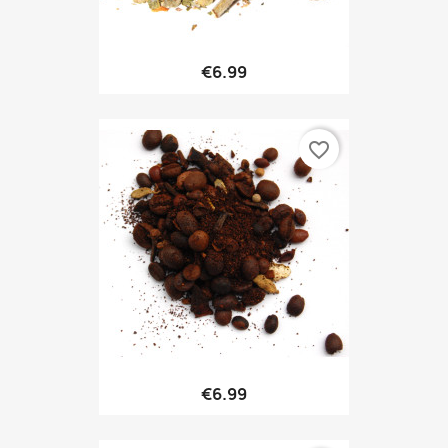
€6.99
favorite_border
€6.99