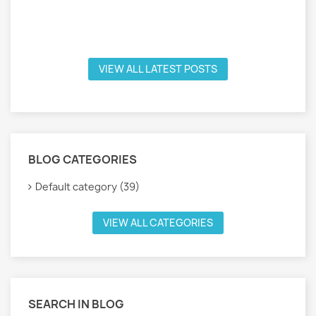
VIEW ALL LATEST POSTS
BLOG CATEGORIES
Default category (39)
VIEW ALL CATEGORIES
SEARCH IN BLOG