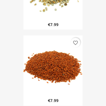
€7.99
favorite_border
€7.99