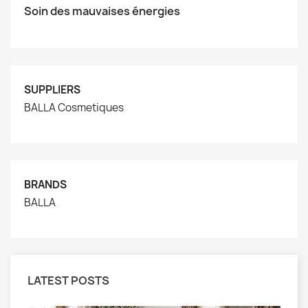
Soin des mauvaises énergies
SUPPLIERS
BALLA Cosmetiques
BRANDS
BALLA
LATEST POSTS