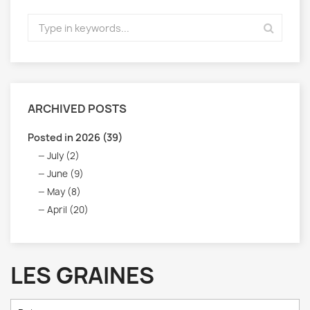
ARCHIVED POSTS
Posted in 2026 (39)
July (2)
June (9)
May (8)
April (20)
LES GRAINES