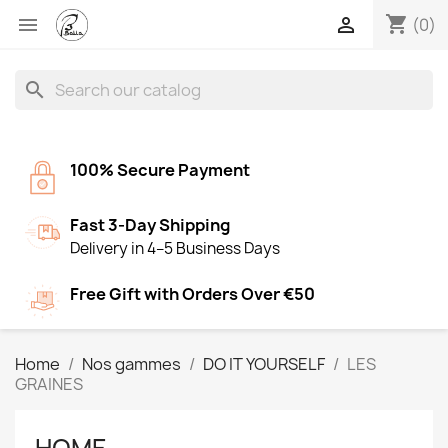
shopping_cart


(0)
search
100% Secure Payment
Fast 3-Day Shipping
Delivery in 4–5 Business Days
Free Gift with Orders Over €50
Home
Nos gammes
DO IT YOURSELF
LES
GRAINES