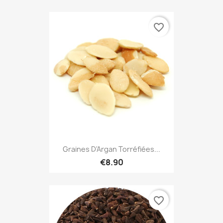
favorite_border
Graines D'Argan Torréfiées...
€8.90
favorite_border