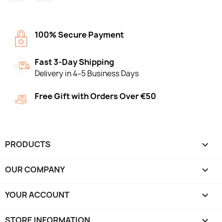
100% Secure Payment
Fast 3-Day Shipping
Delivery in 4–5 Business Days
Free Gift with Orders Over €50
PRODUCTS

OUR COMPANY

YOUR ACCOUNT

STORE INFORMATION
keyboard_arrow_down