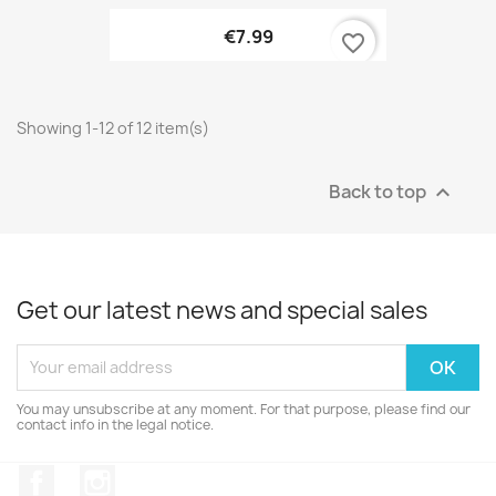
€7.99
favorite_border
Showing 1-12 of 12 item(s)
Back to top

Get our latest news and special sales
You may unsubscribe at any moment. For that purpose, please find our
contact info in the legal notice.
Facebook
Instagram