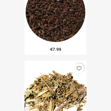
€7.99
favorite_border