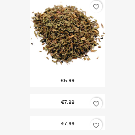
favorite_border
€6.99
€7.99
favorite_border
€7.99
favorite_border