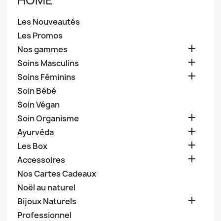
HOME
Les Nouveautés
Les Promos

Nos gammes

Soins Masculins

Soins Féminins
Soin Bébé
Soin Végan

Soin Organisme

Ayurvéda

Les Box

Accessoires
Nos Cartes Cadeaux
Noël au naturel

Bijoux Naturels
Professionnel