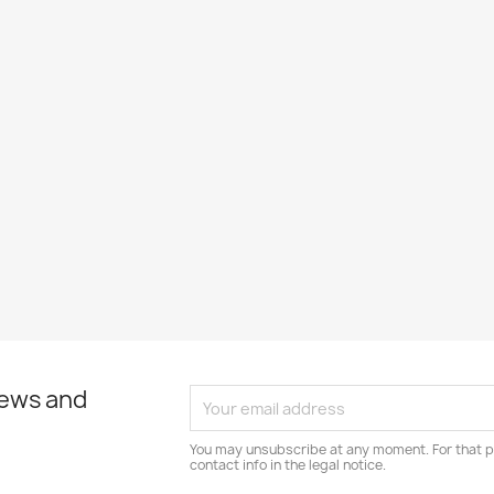
news and
You may unsubscribe at any moment. For that p
contact info in the legal notice.