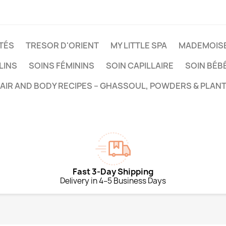
TÉS
TRESOR D'ORIENT
MY LITTLE SPA
MADEMOISE
LINS
SOINS FÉMININS
SOIN CAPILLAIRE
SOIN BÉB
HAIR AND BODY RECIPES – GHASSOUL, POWDERS & PLANT
Fast 3-Day Shipping
Delivery in 4–5 Business Days