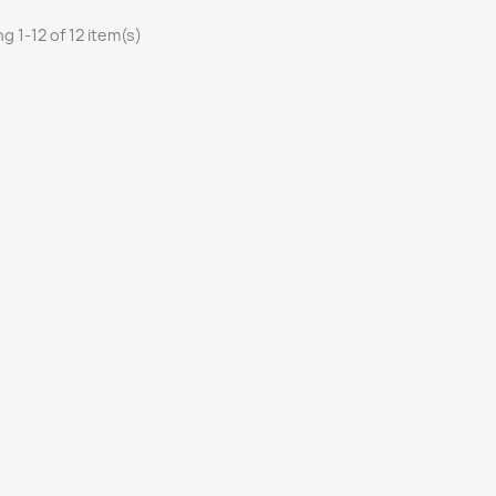
g 1-12 of 12 item(s)