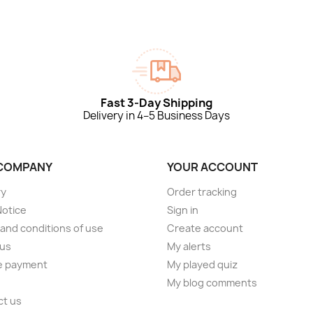
Fast 3-Day Shipping
Delivery in 4–5 Business Days
COMPANY
YOUR ACCOUNT
ry
Order tracking
Notice
Sign in
and conditions of use
Create account
 us
My alerts
e payment
My played quiz
My blog comments
ct us