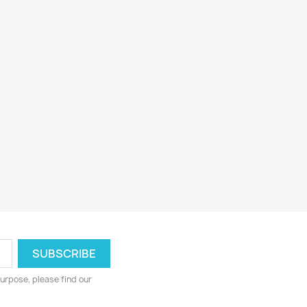
urpose, please find our