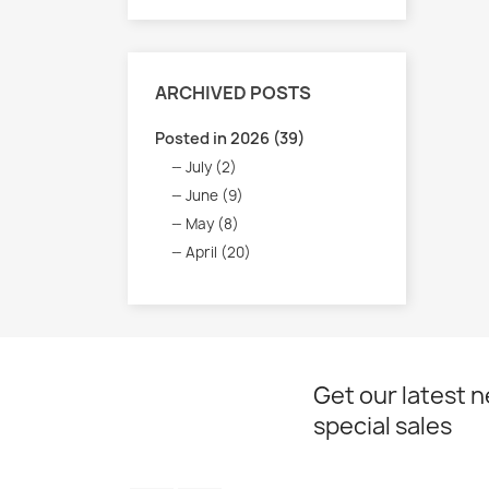
ARCHIVED POSTS
Posted in 2026 (39)
July (2)
June (9)
May (8)
April (20)
Get our latest 
special sales