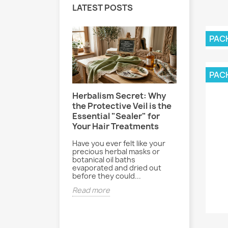
LATEST POSTS
PAC
PAC
Herbalism Secret: Why
Le Secre
-Effect: How
the Protective Veil is the
Sereine 
your hair and
Essential "Sealer" for
Poudre B
hlorine and
Your Hair Treatments
Paisible
ly
Have you ever felt like your
Entre les 
re, pool days
precious herbal masks or
journées b
and beach bags
botanical oil baths
rythme du 
ked. While
evaporated and dried out
parfois dif
essions are
before they could...
déconnecte
..
Read more
Read mor