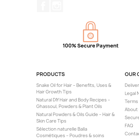
Facebook
Instagram
100% Secure Payment
PRODUCTS
OUR 
Snake Oil for Hair – Benefits, Uses &
Delive
Hair Growth Tips
Legal 
Natural DIY Hair and Body Recipes –
Terms 
Ghassoul, Powders & Plant Oils
About
Natural Powders & Oils Guide – Hair &
Secur
Skin Care Tips
FAQ
Sélection naturelle Balla
Conta
Cosmétiques – Poudres & soins