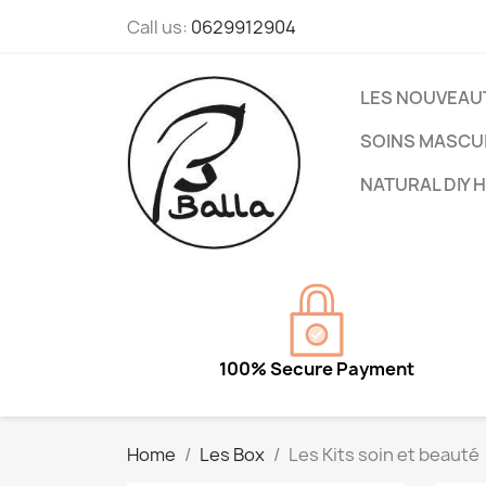
Call us:
0629912904
LES NOUVEAU
SOINS MASCU
NATURAL DIY 
100% Secure Payment
Home
Les Box
Les Kits soin et beauté