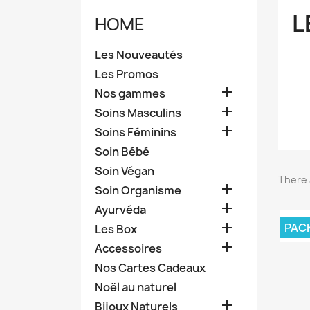
L
HOME
Les Nouveautés
Les Promos

Nos gammes

Soins Masculins

Soins Féminins
Soin Bébé
Soin Végan
There 

Soin Organisme

Ayurvéda

PAC
Les Box

Accessoires
Nos Cartes Cadeaux
Noël au naturel

Bijoux Naturels