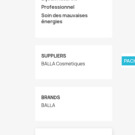
Professionnel
Soin des mauvaises
énergies
SUPPLIERS
PAC
BALLA Cosmetiques
BRANDS
BALLA