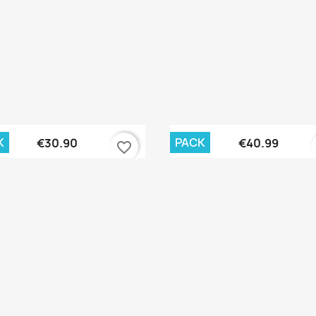
Quick view
Quick view


K
PACK
€30.90
€40.99
favorite_border