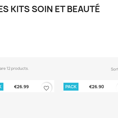
ES KITS SOIN ET BEAUTÉ
are 12 products.
Sort
Quick view
Quick view


K
PACK
€26.99
€26.90
favorite_border