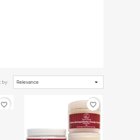

 by:
Relevance
favorite_border
favorite_border