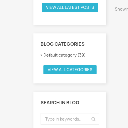
VIEW ALL LATEST POSTS
Showin
BLOG CATEGORIES
Default category (39)
VIEW ALL CATEGORIES
SEARCH IN BLOG