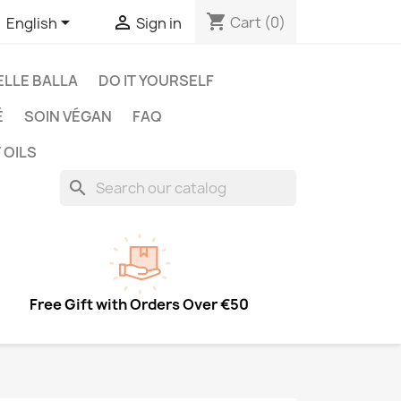
shopping_cart


Cart
(0)
English
Sign in
LLE BALLA
DO IT YOURSELF
É
SOIN VÉGAN
FAQ
 OILS
search
Free Gift with Orders Over €50