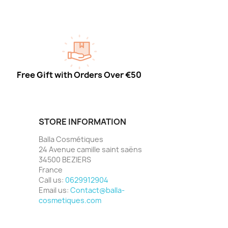
Free Gift with Orders Over €50
STORE INFORMATION
Balla Cosmétiques
24 Avenue camille saint saëns
34500 BEZIERS
France
Call us:
0629912904
Email us:
Contact@balla-
cosmetiques.com