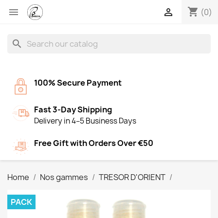
shopping_cart


(0)
search
100% Secure Payment
Fast 3-Day Shipping
Delivery in 4–5 Business Days
Free Gift with Orders Over €50
Home
Nos gammes
TRESOR D'ORIENT
PACK