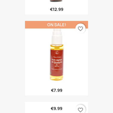
€12.99
ON SALE!
favorite_border
€7.99
€9.99
favorite_border