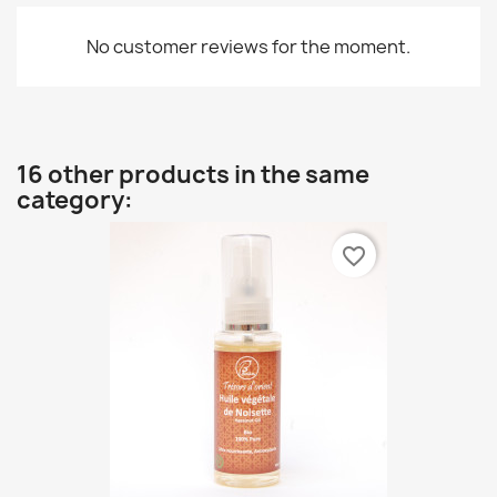
No customer reviews for the moment.
16 other products in the same
category:
favorite_border