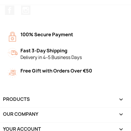
Facebook
Instagram
100% Secure Payment
Fast 3-Day Shipping
Delivery in 4–5 Business Days
Free Gift with Orders Over €50
PRODUCTS

OUR COMPANY

YOUR ACCOUNT
