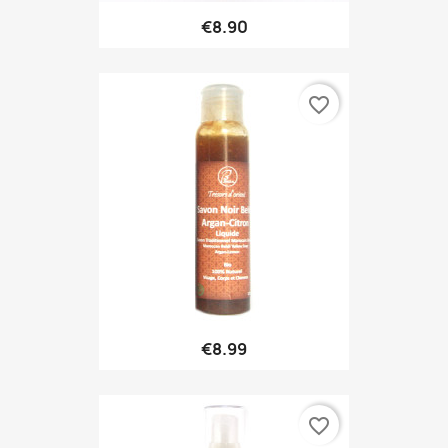
€8.90
favorite_border
€8.99
favorite_border