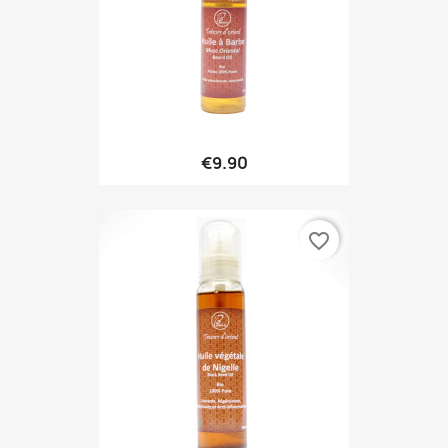
€9.90
favorite_border