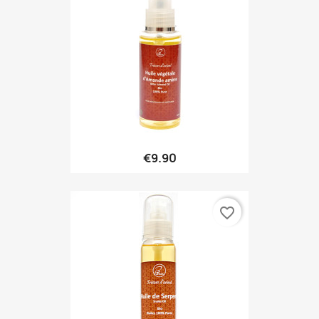
€9.90
favorite_border