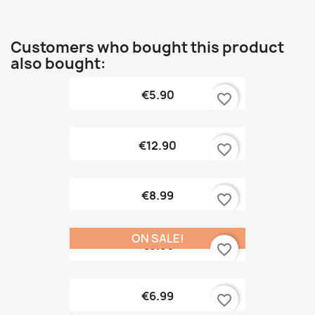
Customers who bought this product
also bought:
€5.90
favorite_border
€12.90
favorite_border
€8.99
favorite_border
ON SALE!
€9.90
favorite_border
€6.99
favorite_border