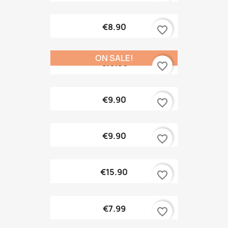
€8.90
favorite_border
ON SALE!
€10.90
favorite_border
€9.90
favorite_border
€9.90
favorite_border
€15.90
favorite_border
€7.99
favorite_border