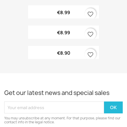
€8.99
favorite_border
€8.99
favorite_border
€8.90
favorite_border
Get our latest news and special sales
You may unsubscribe at any moment. For that purpose, please find our
contact info in the legal notice.