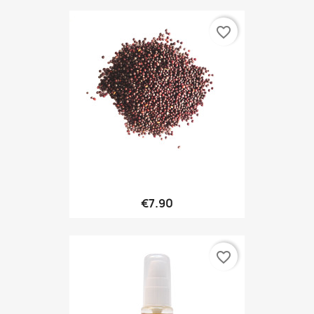
favorite_border
€7.90
favorite_border