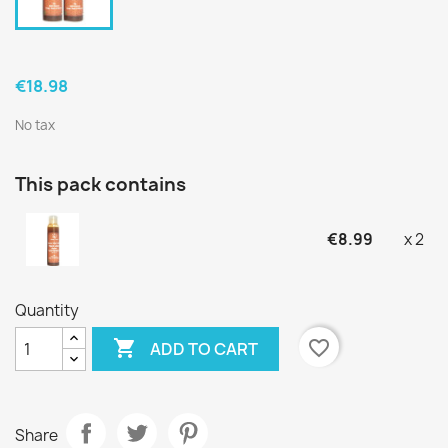
€18.98
No tax
This pack contains
€8.99
x 2
Quantity

favorite_border
ADD TO CART
Share