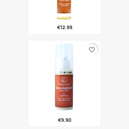
€12.99
favorite_border
€9.90