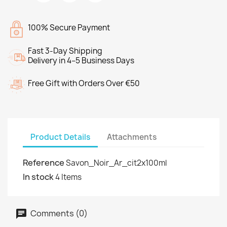
100% Secure Payment
Fast 3-Day Shipping
Delivery in 4–5 Business Days
Free Gift with Orders Over €50
Product Details
Attachments
Reference
Savon_Noir_Ar_cit2x100ml
In stock
4 Items
Comments (0)