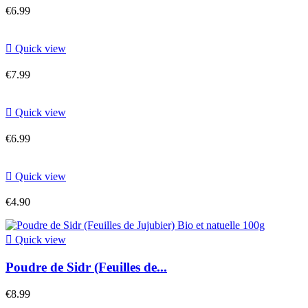
€6.99

Quick view
€7.99

Quick view
€6.99

Quick view
€4.90

Quick view
Poudre de Sidr (Feuilles de...
€8.99