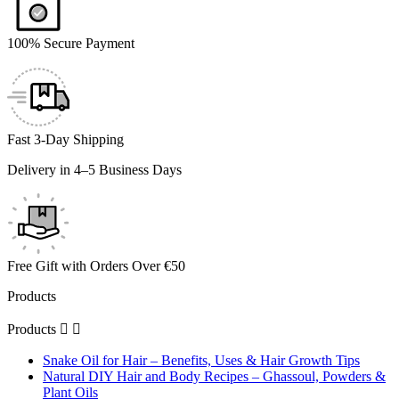
100% Secure Payment
Fast 3-Day Shipping
Delivery in 4–5 Business Days
Free Gift with Orders Over €50
Products
Products


Snake Oil for Hair – Benefits, Uses & Hair Growth Tips
Natural DIY Hair and Body Recipes – Ghassoul, Powders &
Plant Oils