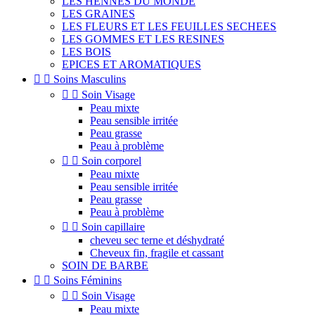
LES HENNES DU MONDE
LES GRAINES
LES FLEURS ET LES FEUILLES SECHEES
LES GOMMES ET LES RESINES
LES BOIS
EPICES ET AROMATIQUES


Soins Masculins


Soin Visage
Peau mixte
Peau sensible irritée
Peau grasse
Peau à problème


Soin corporel
Peau mixte
Peau sensible irritée
Peau grasse
Peau à problème


Soin capillaire
cheveu sec terne et déshydraté
Cheveux fin, fragile et cassant
SOIN DE BARBE


Soins Féminins


Soin Visage
Peau mixte