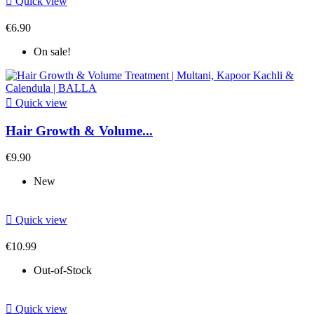

Quick view
€6.90
On sale!

Quick view
Hair Growth & Volume...
€9.90
New

Quick view
€10.99
Out-of-Stock

Quick view