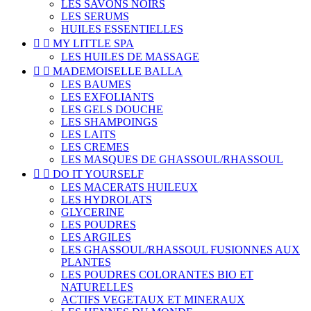
LES SAVONS NOIRS
LES SERUMS
HUILES ESSENTIELLES


MY LITTLE SPA
LES HUILES DE MASSAGE


MADEMOISELLE BALLA
LES BAUMES
LES EXFOLIANTS
LES GELS DOUCHE
LES SHAMPOINGS
LES LAITS
LES CREMES
LES MASQUES DE GHASSOUL/RHASSOUL


DO IT YOURSELF
LES MACERATS HUILEUX
LES HYDROLATS
GLYCERINE
LES POUDRES
LES ARGILES
LES GHASSOUL/RHASSOUL FUSIONNES AUX
PLANTES
LES POUDRES COLORANTES BIO ET
NATURELLES
ACTIFS VEGETAUX ET MINERAUX