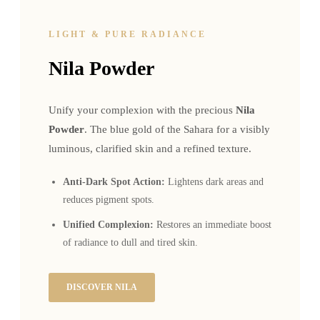
LIGHT & PURE RADIANCE
Nila Powder
Unify your complexion with the precious
Nila
Powder
. The blue gold of the Sahara for a visibly
luminous, clarified skin and a refined texture.
Anti-Dark Spot Action:
Lightens dark areas and
reduces pigment spots.
Unified Complexion:
Restores an immediate boost
of radiance to dull and tired skin.
DISCOVER NILA