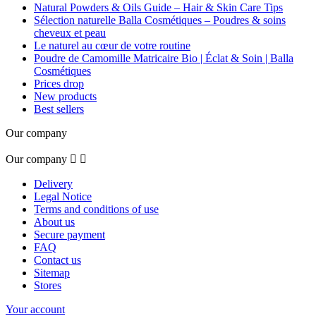
Natural Powders & Oils Guide – Hair & Skin Care Tips
Sélection naturelle Balla Cosmétiques – Poudres & soins
cheveux et peau
Le naturel au cœur de votre routine
Poudre de Camomille Matricaire Bio | Éclat & Soin | Balla
Cosmétiques
Prices drop
New products
Best sellers
Our company
Our company


Delivery
Legal Notice
Terms and conditions of use
About us
Secure payment
FAQ
Contact us
Sitemap
Stores
Your account