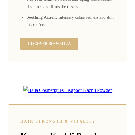
fine lines and firms the tissues.
Soothing Action:
Intensely calms redness and skin
discomfort.
DISCOVER BOSWELLIA
HAIR STRENGTH & VITALITY