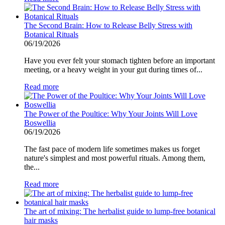
The Second Brain: How to Release Belly Stress with
Botanical Rituals
06/19/2026
Have you ever felt your stomach tighten before an important
meeting, or a heavy weight in your gut during times of...
Read more
The Power of the Poultice: Why Your Joints Will Love
Boswellia
06/19/2026
The fast pace of modern life sometimes makes us forget
nature's simplest and most powerful rituals. Among them,
the...
Read more
The art of mixing: The herbalist guide to lump-free botanical
hair masks