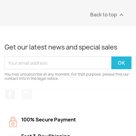
Back to top

Get our latest news and special sales
You may unsubscribe at any moment. For that purpose, please find our
contact info in the legal notice.
Facebook
Instagram
100% Secure Payment