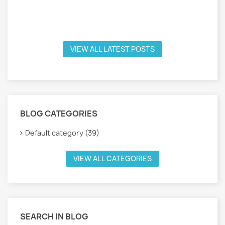
VIEW ALL LATEST POSTS
BLOG CATEGORIES
Default category (39)
VIEW ALL CATEGORIES
SEARCH IN BLOG