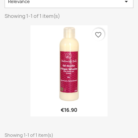

Relevance
Showing 1-1 of 1 item(s)
favorite_border
€16.90
Showing 1-1 of 1 item(s)