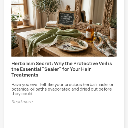
Herbalism Secret: Why the Protective Veil is
L
the Essential "Sealer" for Your Hair
P
Treatments
E
gs
r
Have you ever felt like your precious herbal masks or
d
botanical oil baths evaporated and dried out before
they could...
R
Read more