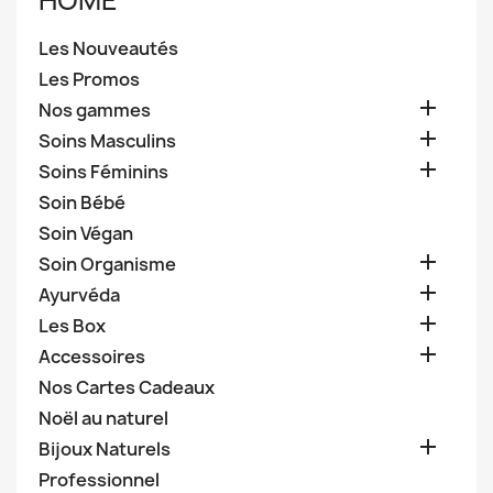
HOME
Les Nouveautés
Les Promos

Nos gammes

Soins Masculins

Soins Féminins
Soin Bébé
Soin Végan

Soin Organisme

Ayurvéda

Les Box

Accessoires
Nos Cartes Cadeaux
Noël au naturel

Bijoux Naturels
Professionnel