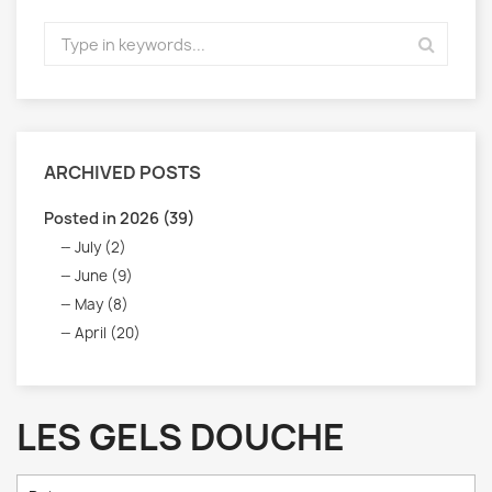
ARCHIVED POSTS
Posted in 2026 (39)
July (2)
June (9)
May (8)
April (20)
LES GELS DOUCHE