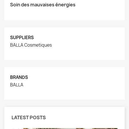
Soin des mauvaises énergies
SUPPLIERS
BALLA Cosmetiques
BRANDS
BALLA
LATEST POSTS