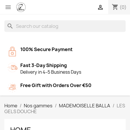
shopping_cart


(0)
search
100% Secure Payment
Fast 3-Day Shipping
Delivery in 4–5 Business Days
Free Gift with Orders Over €50
Home
Nos gammes
MADEMOISELLE BALLA
LES
GELS DOUCHE