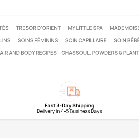
TÉS
TRESOR D'ORIENT
MY LITTLE SPA
MADEMOISE
LINS
SOINS FÉMININS
SOIN CAPILLAIRE
SOIN BÉB
HAIR AND BODY RECIPES – GHASSOUL, POWDERS & PLANT
Fast 3-Day Shipping
Delivery in 4–5 Business Days