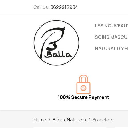
Call us:
0629912904
LES NOUVEAU
SOINS MASCU
NATURAL DIY 
100% Secure Payment
Home
Bijoux Naturels
Bracelets