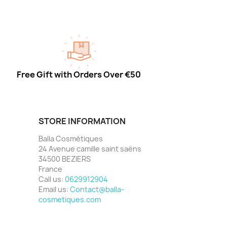
Free Gift with Orders Over €50
STORE INFORMATION
Balla Cosmétiques
24 Avenue camille saint saëns
34500 BEZIERS
France
Call us:
0629912904
Email us:
Contact@balla-
cosmetiques.com