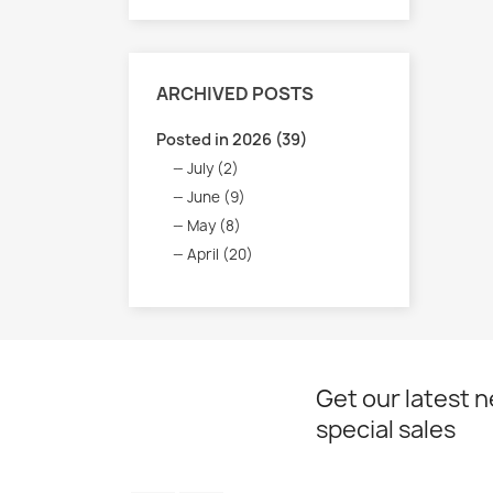
ARCHIVED POSTS
Posted in 2026 (39)
July (2)
June (9)
May (8)
April (20)
Get our latest 
special sales