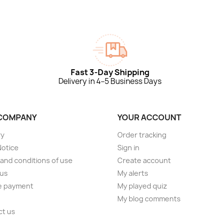
Fast 3-Day Shipping
Delivery in 4–5 Business Days
COMPANY
YOUR ACCOUNT
ry
Order tracking
Notice
Sign in
and conditions of use
Create account
 us
My alerts
e payment
My played quiz
My blog comments
ct us