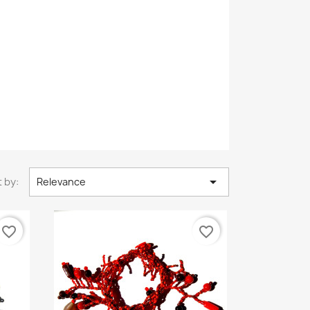

 by:
Relevance
favorite_border
favorite_border