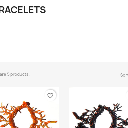
RACELETS
are 5 products.
Sort
favorite_border