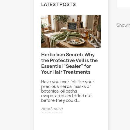
LATEST POSTS
Showin
Herbalism Secret: Why
Le Secre
-Effect: How
the Protective Veil is the
Sereine 
your hair and
Essential "Sealer" for
Poudre B
hlorine and
Your Hair Treatments
Paisible
ly
Have you ever felt like your
Entre les 
re, pool days
precious herbal masks or
journées b
and beach bags
botanical oil baths
rythme du 
ked. While
evaporated and dried out
parfois dif
essions are
before they could...
déconnecte
..
Read more
Read mor