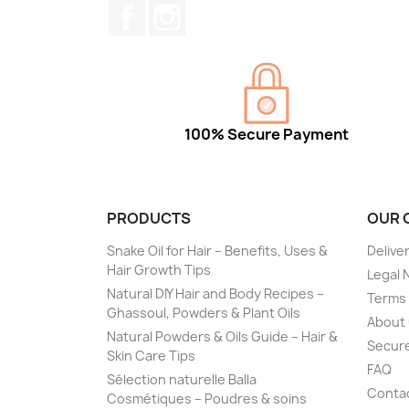
Facebook
Instagram
100% Secure Payment
PRODUCTS
OUR 
Snake Oil for Hair – Benefits, Uses &
Delive
Hair Growth Tips
Legal 
Natural DIY Hair and Body Recipes –
Terms 
Ghassoul, Powders & Plant Oils
About
Natural Powders & Oils Guide – Hair &
Secur
Skin Care Tips
FAQ
Sélection naturelle Balla
Conta
Cosmétiques – Poudres & soins