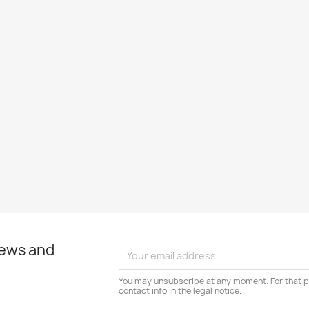
news and
You may unsubscribe at any moment. For that p
contact info in the legal notice.