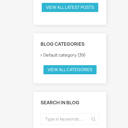
VIEW ALL LATEST POSTS
BLOG CATEGORIES
Default category (39)
VIEW ALL CATEGORIES
SEARCH IN BLOG