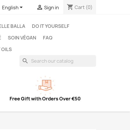
shopping_cart


Cart
(0)
English
Sign in
LLE BALLA
DO IT YOURSELF
É
SOIN VÉGAN
FAQ
 OILS
search
Free Gift with Orders Over €50