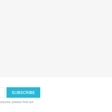
urpose, please find our