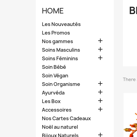
B
HOME
Les Nouveautés
Les Promos

Nos gammes

Soins Masculins

Soins Féminins
Soin Bébé
Soin Végan
There 

Soin Organisme

Ayurvéda

Les Box

Accessoires
Nos Cartes Cadeaux
Noël au naturel

Bijoux Naturels