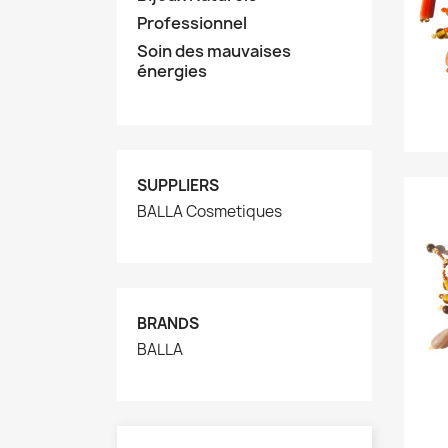
Professionnel
Soin des mauvaises
énergies
SUPPLIERS
BALLA Cosmetiques
BRANDS
BALLA