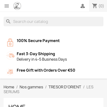
shopping_cart


(0)
search
100% Secure Payment
Fast 3-Day Shipping
Delivery in 4–5 Business Days
Free Gift with Orders Over €50
Home
Nos gammes
TRESOR D'ORIENT
LES
SERUMS