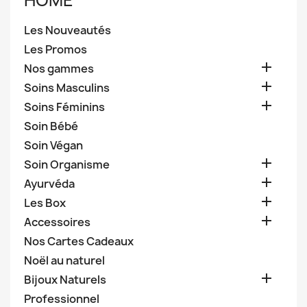
HOME
Les Nouveautés
Les Promos

Nos gammes

Soins Masculins

Soins Féminins
Soin Bébé
Soin Végan

Soin Organisme

Ayurvéda

Les Box

Accessoires
Nos Cartes Cadeaux
Noël au naturel

Bijoux Naturels
Professionnel