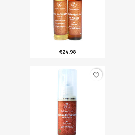
€24.98
favorite_border