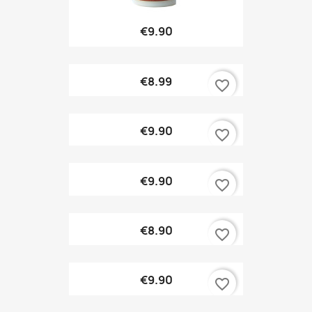
€9.90
€8.99
favorite_border
€9.90
favorite_border
€9.90
favorite_border
€8.90
favorite_border
€9.90
favorite_border