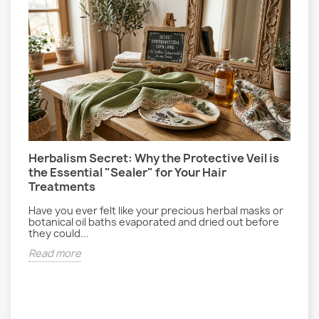
Herbalism Secret: Why the Protective Veil is
L
the Essential "Sealer" for Your Hair
P
Treatments
E
gs
r
Have you ever felt like your precious herbal masks or
d
botanical oil baths evaporated and dried out before
they could...
R
Read more