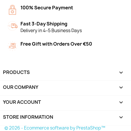
100% Secure Payment
Fast 3-Day Shipping
Delivery in 4–5 Business Days
Free Gift with Orders Over €50
PRODUCTS

OUR COMPANY

YOUR ACCOUNT

STORE INFORMATION
keyboard_arrow_down
© 2026 - Ecommerce software by PrestaShop™