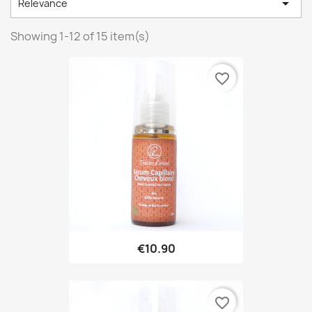

Relevance
Showing 1-12 of 15 item(s)
favorite_border
€10.90
favorite_border