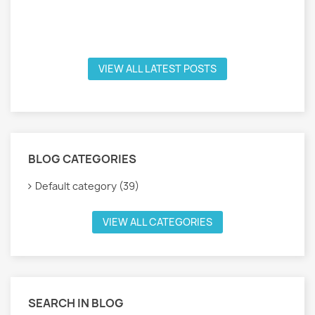
VIEW ALL LATEST POSTS
BLOG CATEGORIES
Default category (39)
VIEW ALL CATEGORIES
SEARCH IN BLOG