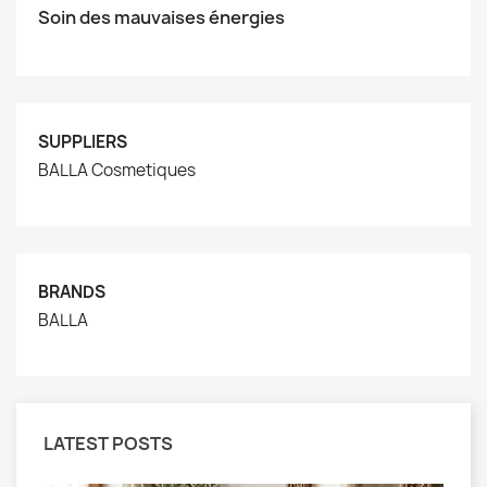
Soin des mauvaises énergies
SUPPLIERS
BALLA Cosmetiques
BRANDS
BALLA
LATEST POSTS