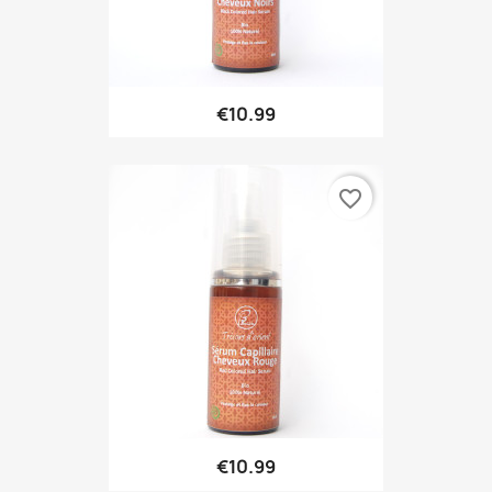
€10.99
favorite_border
€10.99