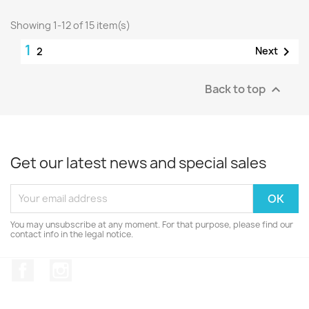
Showing 1-12 of 15 item(s)
1

Next
2
Back to top

Get our latest news and special sales
You may unsubscribe at any moment. For that purpose, please find our
contact info in the legal notice.
Facebook
Instagram