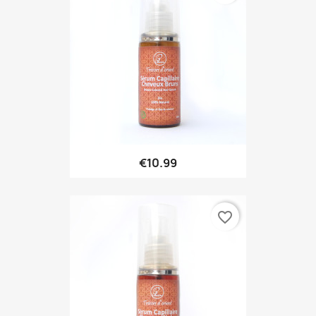
€10.99
favorite_border