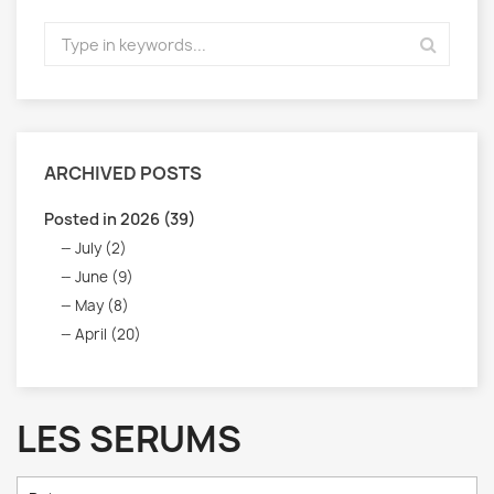
ARCHIVED POSTS
Posted in 2026 (39)
July (2)
June (9)
May (8)
April (20)
LES SERUMS