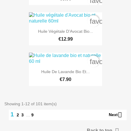
favorite_bord
favorite_bord
Huile Végétale D'Avocat Bio...
€12.99
favorite_bord
Huile De Lavande Bio Et...
€7.90
Showing 1-12 of 101 item(s)

1
Next
2
3
…
9

Back to top