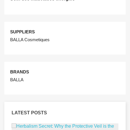
SUPPLIERS
BALLA Cosmetiques
BRANDS
BALLA
LATEST POSTS