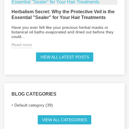
Herbalism Secret: Why the Protective Veil is the
L
Essential "Sealer" for Your Hair Treatments
P
Have you ever felt like your precious herbal masks or
E
botanical oil baths evaporated and dried out before they
d
could...
R
Read more
VIEW ALL LATEST POSTS
BLOG CATEGORIES
Default category (39)
VIEW ALL CATEGORIES