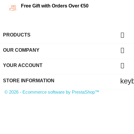
Free Gift with Orders Over €50

PRODUCTS

OUR COMPANY

YOUR ACCOUNT
key
STORE INFORMATION
© 2026 - Ecommerce software by PrestaShop™