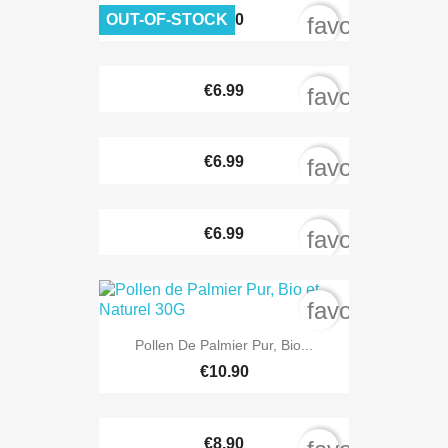
OUT-OF-STOCK
€8.90
favorite_bord
€6.99
favorite_bord
€6.99
favorite_bord
€6.99
favorite_bord
favorite_bord
Pollen De Palmier Pur, Bio...
€10.90
€8.90