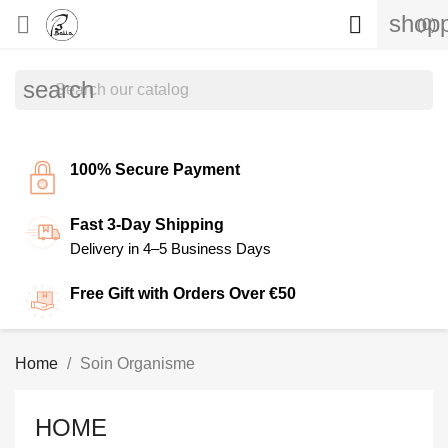
shopp


(0)
search
100% Secure Payment
Fast 3-Day Shipping
Delivery in 4–5 Business Days
Free Gift with Orders Over €50
Home
Soin Organisme
HOME