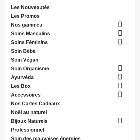
Les Nouveautés
Les Promos

Nos gammes

Soins Masculins

Soins Féminins
Soin Bébé
Soin Végan

Soin Organisme

Ayurvéda

Les Box

Accessoires
Nos Cartes Cadeaux
Noël au naturel

Bijoux Naturels
Professionnel
Soin des mauvaises énergies