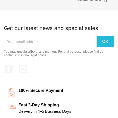
Get our latest news and special sales
You may unsubscribe at any moment. For that purpose, please find our
contact info in the legal notice.
Facebook
Instagram
100% Secure Payment
Fast 3-Day Shipping
Delivery in 4–5 Business Days