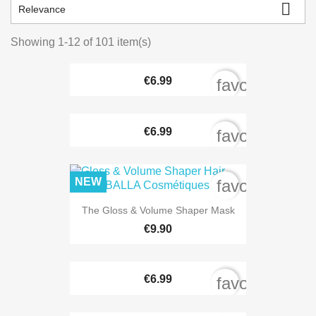

Relevance
Showing 1-12 of 101 item(s)
€6.99
favorite_bord
€6.99
favorite_bord
NEW
favorite_bord
The Gloss & Volume Shaper Mask
€9.90
€6.99
favorite_bord