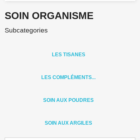
SOIN ORGANISME
Subcategories
LES TISANES
LES COMPLÉMENTS...
SOIN AUX POUDRES
SOIN AUX ARGILES