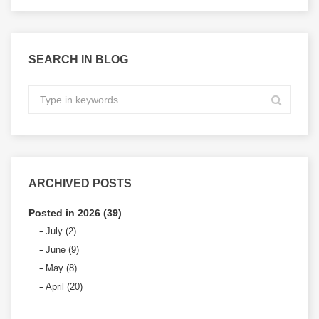
SEARCH IN BLOG
ARCHIVED POSTS
Posted in 2026 (39)
July (2)
June (9)
May (8)
April (20)