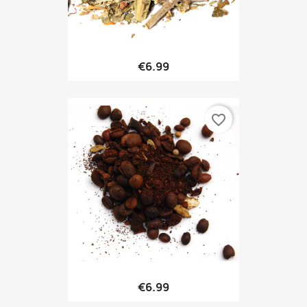
€6.99
favorite_border
€6.99