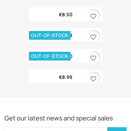
€8.50
favorite_border
OUT-OF-STOCK
€9.99
favorite_border
OUT-OF-STOCK
€8.90
favorite_border
€8.99
favorite_border
Get our latest news and special sales