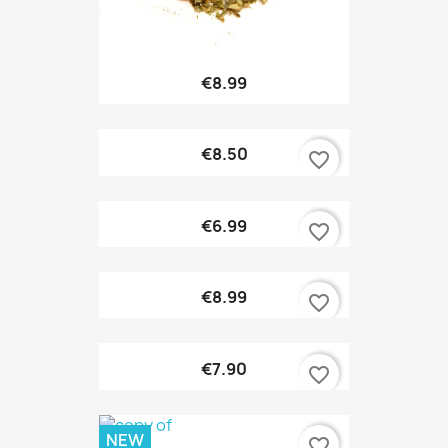
€8.99
€8.50
favorite_border
€6.99
favorite_border
€8.99
favorite_border
€7.90
favorite_border
NEW
favorite_border