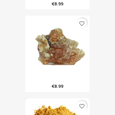
€8.99
favorite_border
€8.99
favorite_border