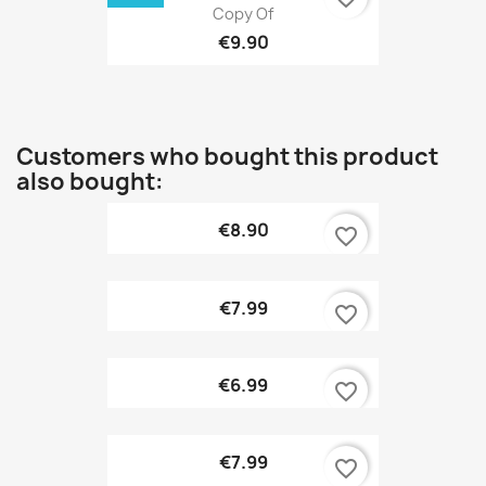
Copy Of
€9.90
Customers who bought this product
also bought:
€8.90
favorite_border
€7.99
favorite_border
€6.99
favorite_border
€7.99
favorite_border