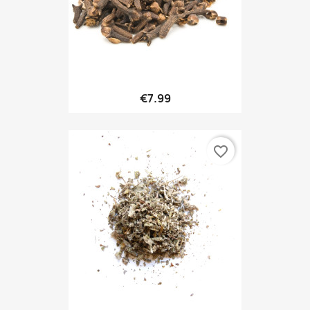
€7.99
favorite_border