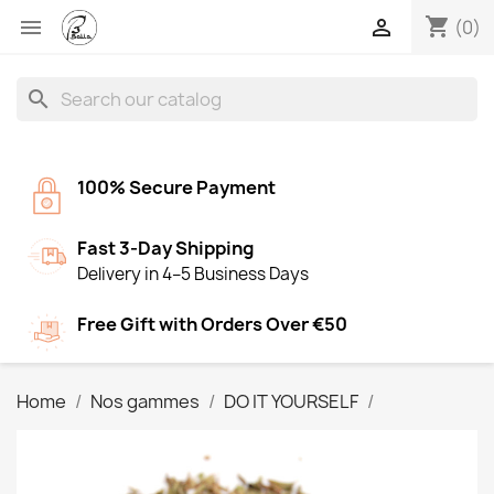
shopping_cart


(0)
search
100% Secure Payment
Fast 3-Day Shipping
Delivery in 4–5 Business Days
Free Gift with Orders Over €50
Home
Nos gammes
DO IT YOURSELF