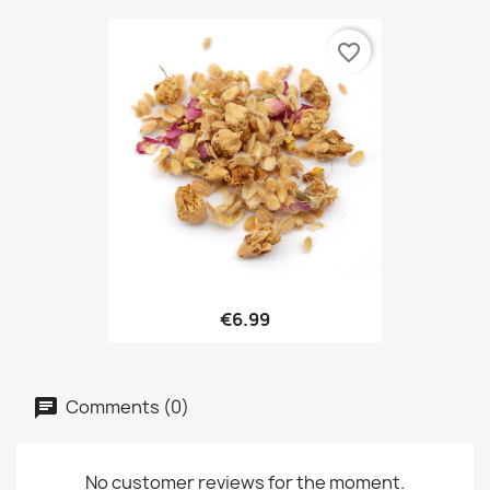
favorite_border
€6.99
Comments (0)
No customer reviews for the moment.