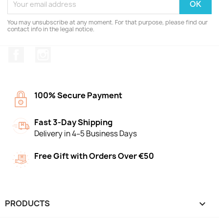
You may unsubscribe at any moment. For that purpose, please find our
contact info in the legal notice.
Facebook
Instagram
100% Secure Payment
Fast 3-Day Shipping
Delivery in 4–5 Business Days
Free Gift with Orders Over €50
PRODUCTS
