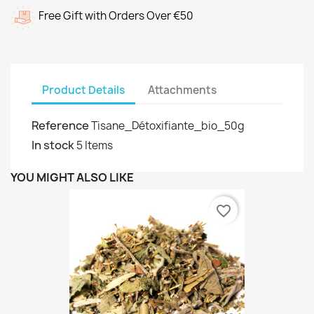
Free Gift with Orders Over €50
Product Details
Attachments
Reference
Tisane_Détoxifiante_bio_50g
In stock
5 Items
YOU MIGHT ALSO LIKE
favorite_border