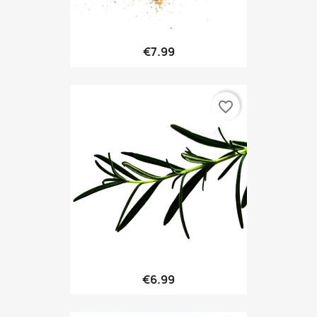
€7.99
favorite_border
€6.99