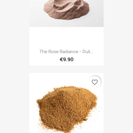
The Rose Radiance – Dull...
€9.90
favorite_border