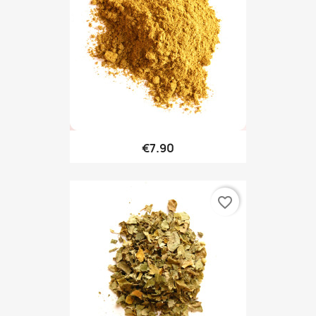
€7.90
favorite_border