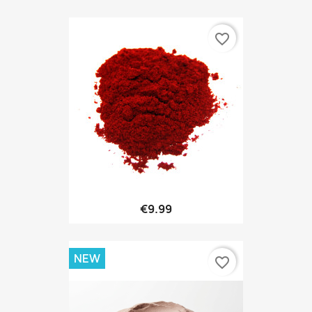
favorite_border
€9.99
NEW
favorite_border