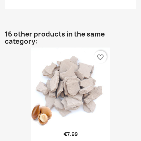
16 other products in the same
category:
favorite_border
€7.99