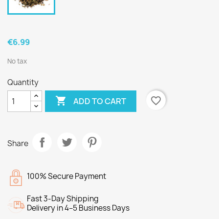
€6.99
No tax
Quantity

favorite_border
ADD TO CART
Share
100% Secure Payment
Fast 3-Day Shipping
Delivery in 4–5 Business Days