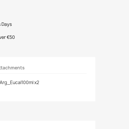
s Days
Over €50
ttachments
Arg_Eucal100ml x2