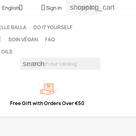
shopping_cart


Cart
(0)
English
Sign in
LLE BALLA
DO IT YOURSELF
É
SOIN VÉGAN
FAQ
 OILS
search
Free Gift with Orders Over €50