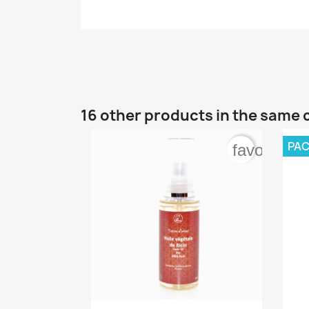
16 other products in the same 
PA
favorite_b