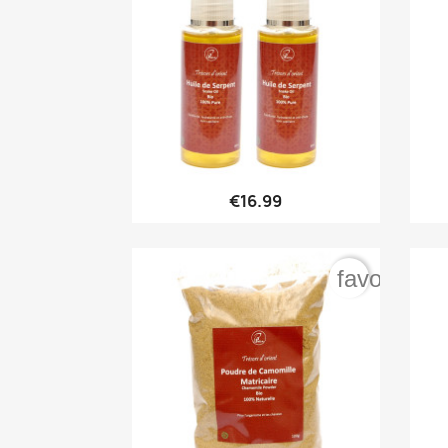

Quick view
€16.99
favorite_b