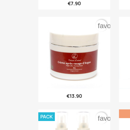

Quick view
€7.90
favorite_b

Quick view
€13.90
PACK
favorite_b