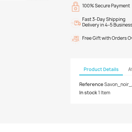
100% Secure Payment
Fast 3-Day Shipping
Delivery in 4–5 Busines
Free Gift with Orders 
Product Details
A
Reference
Savon_noir_
In stock
1 Item