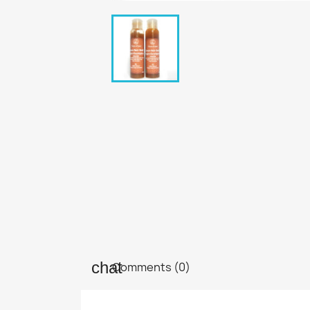
Comments (0)