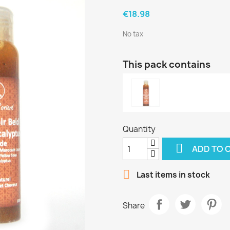
€18.98
No tax
This pack contains
Quantity

ADD TO 

Last items in stock
Share