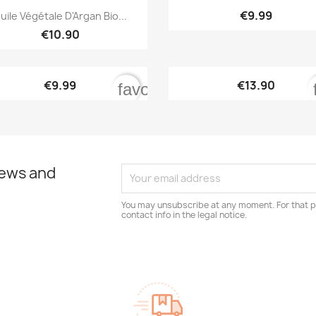


Quick view
Quick view
€9.99
uile Végétale D'Argan Bio...
€10.90


Quick view
Quick view
€9.99
€13.90
order
favorite_border
news and
You may unsubscribe at any moment. For that p
contact info in the legal notice.