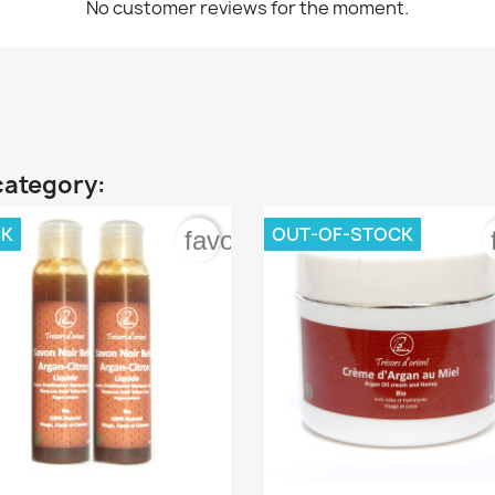
No customer reviews for the moment.
category:
CK
OUT-OF-STOCK
order
favorite_border