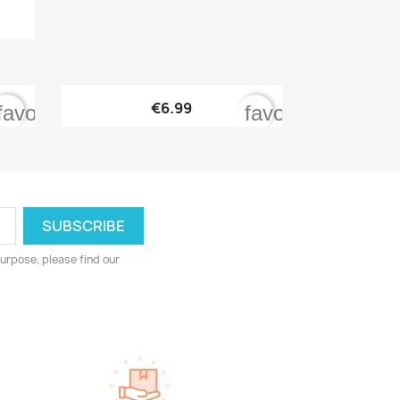

Quick view
€6.99
favorite_border
favorite_border
urpose, please find our