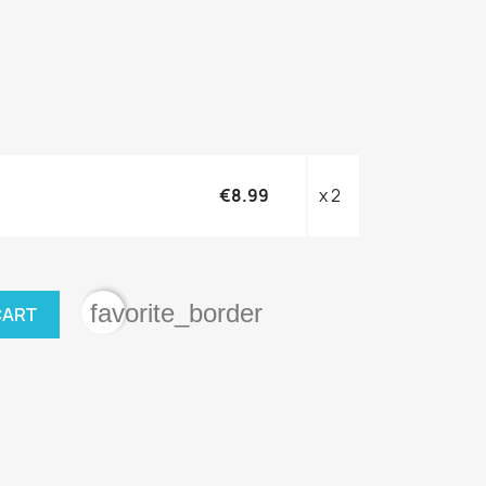
€8.99
x 2
favorite_border
CART