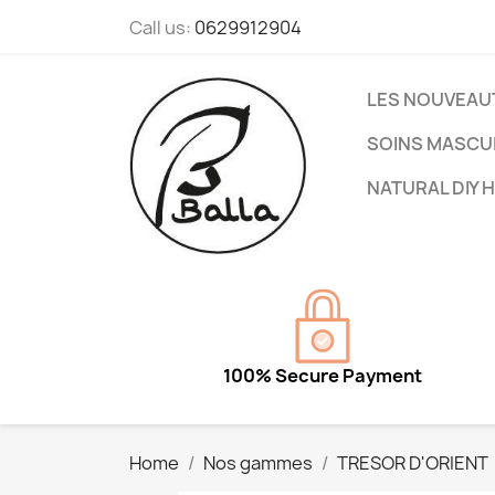
Call us:
0629912904
LES NOUVEAU
SOINS MASCU
NATURAL DIY 
100% Secure Payment
Home
Nos gammes
TRESOR D'ORIENT