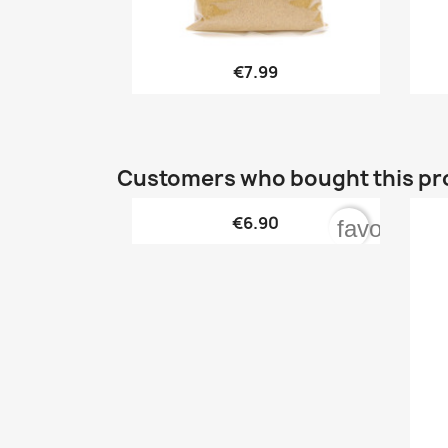

Quick view
€7.99
Customers who bought this pr

Quick view
€6.90
favorite_b