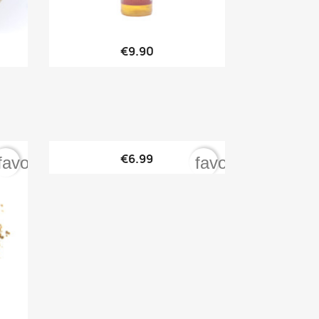

Quick view
€9.90

Quick view
€6.99
favorite_border
favorite_border