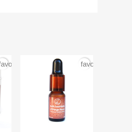
favorite_border
favorite_border