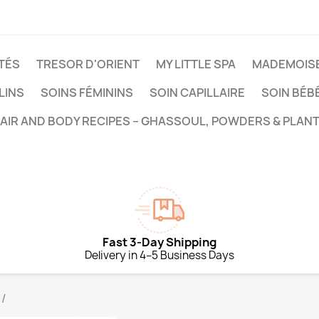
TÉS
TRESOR D'ORIENT
MY LITTLE SPA
MADEMOISE
LINS
SOINS FÉMININS
SOIN CAPILLAIRE
SOIN BÉB
HAIR AND BODY RECIPES – GHASSOUL, POWDERS & PLANT
Fast 3-Day Shipping
Delivery in 4–5 Business Days