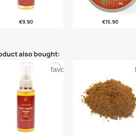


Quick view
Quick view
€9.90
€15.90
oduct also bought:
order
favorite_border