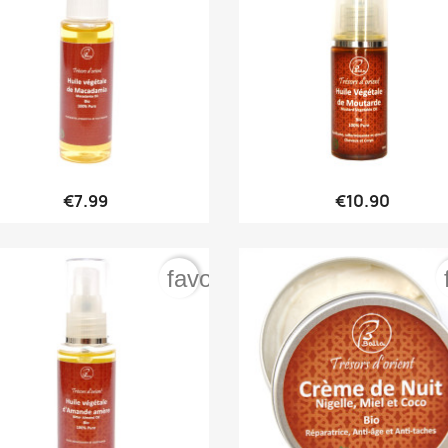


Quick view
Quick view
€7.99
€10.90
order
favorite_border