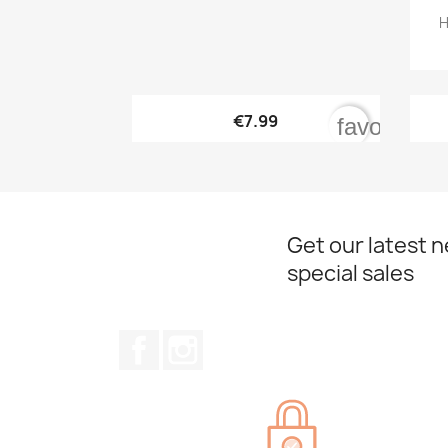
H

Quick view
€7.99
favorite_b
Get our latest 
special sales
Facebook
Instagram