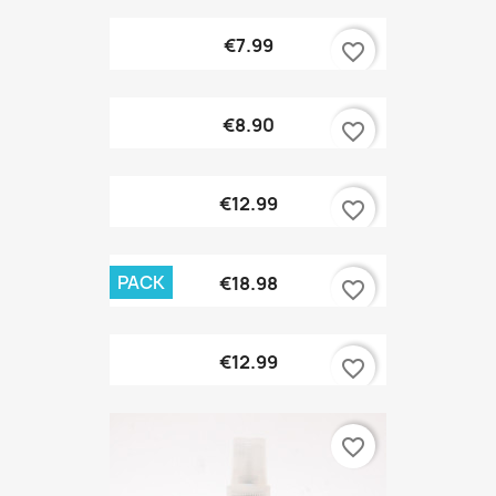
€7.99
favorite_border
€8.90
favorite_border
€12.99
favorite_border
PACK
€18.98
favorite_border
€12.99
favorite_border
favorite_border