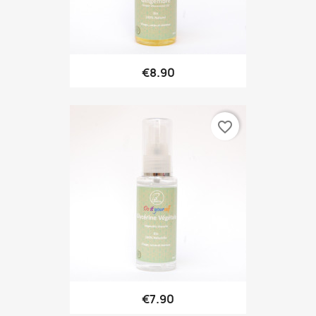
€8.90
favorite_border
€7.90