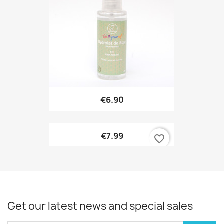
€6.90
€7.99
favorite_border
Get our latest news and special sales