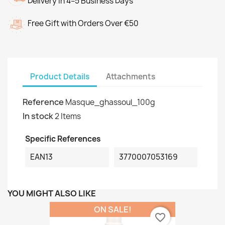
Delivery in 4–5 Business Days
Free Gift with Orders Over €50
Product Details
Attachments
Reference
Masque_ghassoul_100g
In stock
2 Items
Specific References
EAN13
3770007053169
YOU MIGHT ALSO LIKE
ON SALE!
favorite_border