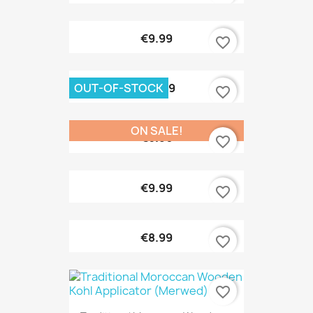
€9.99
favorite_border
OUT-OF-STOCK
€10.99
favorite_border
ON SALE!
€6.90
favorite_border
€9.99
favorite_border
€8.99
favorite_border
favorite_border