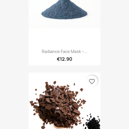
Radiance Face Mask –...
€12.90
favorite_border