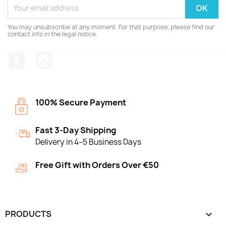
You may unsubscribe at any moment. For that purpose, please find our
contact info in the legal notice.
Facebook
Instagram
100% Secure Payment
Fast 3-Day Shipping
Delivery in 4–5 Business Days
Free Gift with Orders Over €50
PRODUCTS
