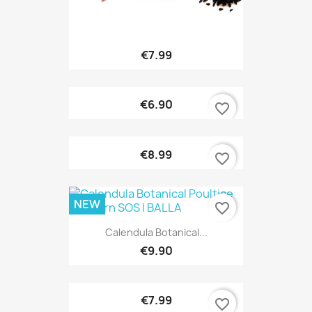
€7.99
€6.90
favorite_border
€8.99
favorite_border
NEW
favorite_border
Calendula Botanical...
€9.90
€7.99
favorite_border