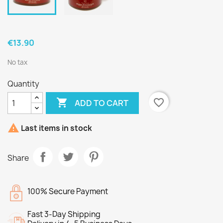
€13.90
No tax
Quantity

favorite_border
ADD TO CART

Last items in stock
Share
100% Secure Payment
Fast 3-Day Shipping