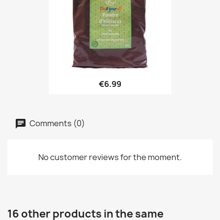
€6.99
Comments (0)
No customer reviews for the moment.
16 other products in the same