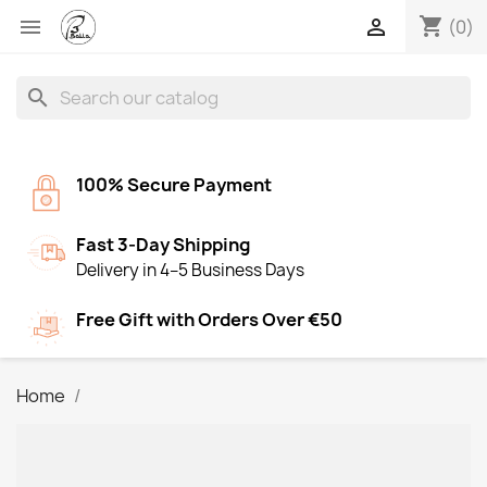
shopping_cart


(0)
search
100% Secure Payment
Fast 3-Day Shipping
Delivery in 4–5 Business Days
Free Gift with Orders Over €50
Home