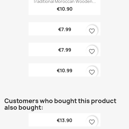
Traditional Moroccan Wooden...
€10.90
€7.99
favorite_border
€7.99
favorite_border
€10.99
favorite_border
Customers who bought this product
also bought:
€13.90
favorite_border