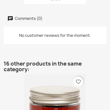
Comments (0)
No customer reviews for the moment.
16 other products in the same
category:
favorite_border