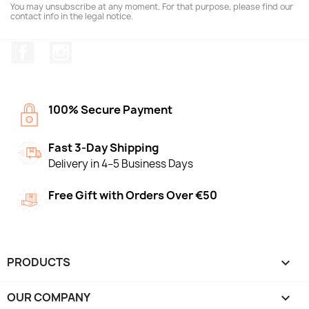
You may unsubscribe at any moment. For that purpose, please find our
contact info in the legal notice.
Facebook
Instagram
100% Secure Payment
Fast 3-Day Shipping
Delivery in 4–5 Business Days
Free Gift with Orders Over €50
PRODUCTS

OUR COMPANY
