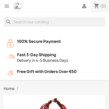
shopping_cart


(0)
search
100% Secure Payment
Fast 3-Day Shipping
Delivery in 4–5 Business Days
Free Gift with Orders Over €50
Home