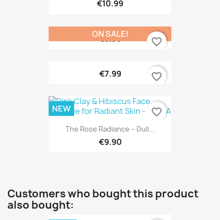
€10.99
ON SALE!
€6.90
favorite_border
€7.99
favorite_border
NEW
favorite_border
The Rose Radiance – Dull...
€9.90
Customers who bought this product
also bought: