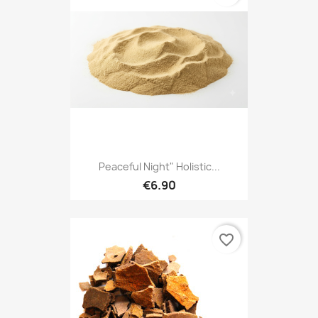
Peaceful Night" Holistic...
€6.90
favorite_border