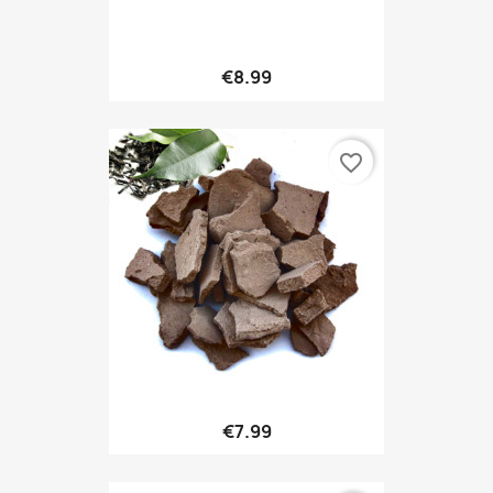
€8.99
favorite_border
€7.99