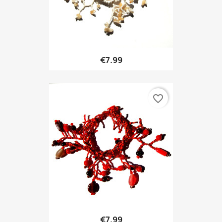
€7.99
favorite_border
€7.99