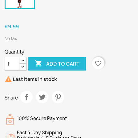
€9.99
No tax
Quantity

favorite_border
ADD TO CART

Last items in stock
Share
100% Secure Payment
Fast 3-Day Shipping