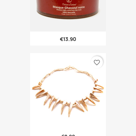
€13.90
favorite_border