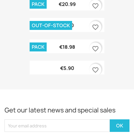
PACK
€20.99
favorite_border
OUT-OF-STOCK
€7.90
favorite_border
PACK
€18.98
favorite_border
€5.90
favorite_border
Get our latest news and special sales