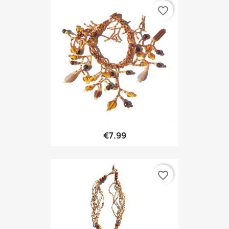
favorite_border
€7.99
favorite_border