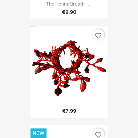
The Henna Breath –...
€9.90
favorite_border
€7.99
NEW
favorite_border