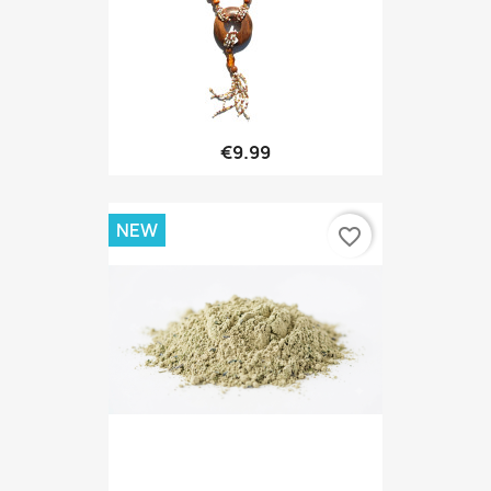
€9.99
NEW
favorite_border