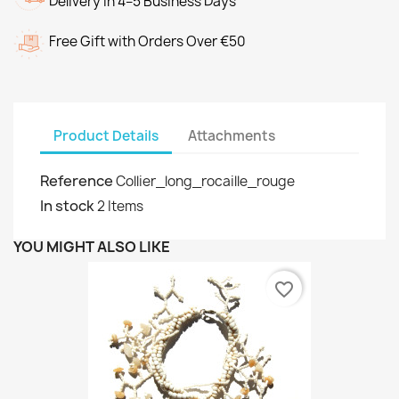
Delivery in 4–5 Business Days
Free Gift with Orders Over €50
Product Details
Attachments
Reference
Collier_long_rocaille_rouge
In stock
2 Items
YOU MIGHT ALSO LIKE
favorite_border