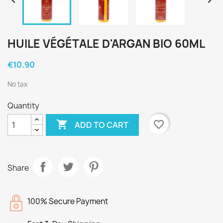


HUILE VÉGÉTALE D'ARGAN BIO 60ML
€10.90
No tax
Quantity

favorite_border
ADD TO CART
Share
100% Secure Payment