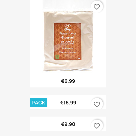
favorite_border
€6.99
PACK
€16.99
favorite_border
€9.90
favorite_border