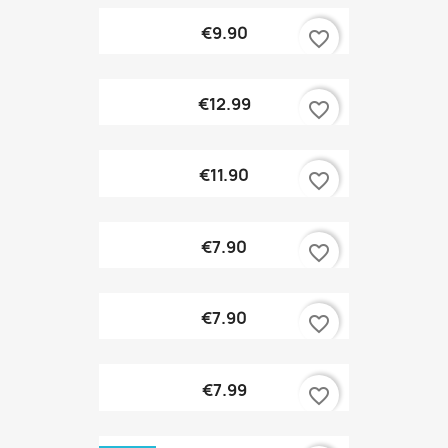
€9.90
favorite_border
€12.99
favorite_border
€11.90
favorite_border
€7.90
favorite_border
€7.90
favorite_border
€7.99
favorite_border