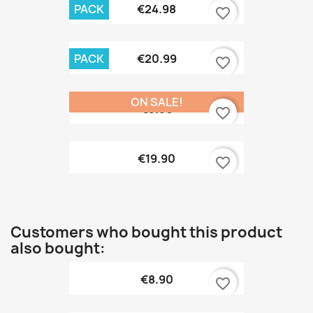
PACK
€24.98
favorite_border
PACK
€20.99
favorite_border
ON SALE!
€9.90
favorite_border
€19.90
favorite_border
Customers who bought this product
also bought:
€8.90
favorite_border