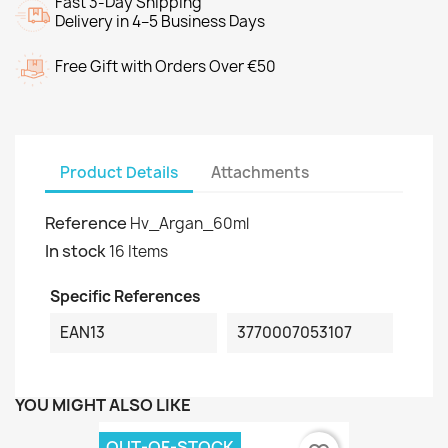
Fast 3-Day Shipping
Delivery in 4–5 Business Days
Free Gift with Orders Over €50
Product Details
Attachments
Reference
Hv_Argan_60ml
In stock
16 Items
Specific References
EAN13
3770007053107
YOU MIGHT ALSO LIKE
OUT-OF-STOCK