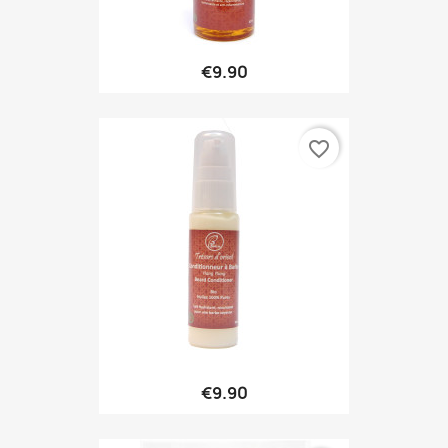
€9.90
favorite_border
€9.90