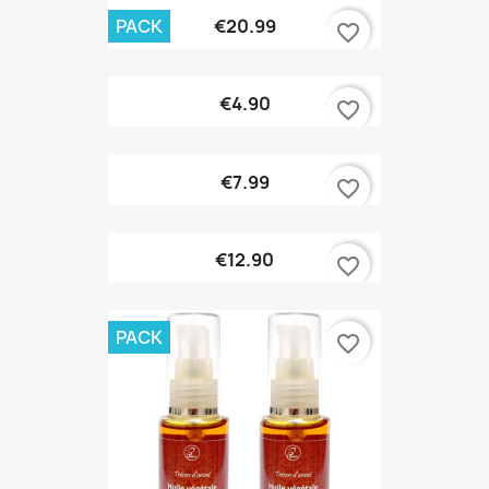
PACK
€20.99
favorite_border
€4.90
favorite_border
€7.99
favorite_border
€12.90
favorite_border
PACK
favorite_border