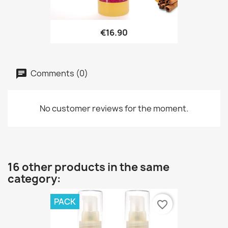
€16.90
Comments (0)
No customer reviews for the moment.
16 other products in the same
category:
PACK
favorite_border