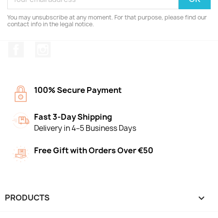
You may unsubscribe at any moment. For that purpose, please find our
contact info in the legal notice.
Facebook
Instagram
100% Secure Payment
Fast 3-Day Shipping
Delivery in 4–5 Business Days
Free Gift with Orders Over €50
PRODUCTS
