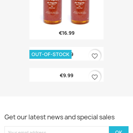
€16.99
OUT-OF-STOCK
€9.99
favorite_border
€9.99
favorite_border
Get our latest news and special sales