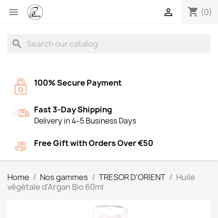
shopping_cart


(0)
search
100% Secure Payment
Fast 3-Day Shipping
Delivery in 4–5 Business Days
Free Gift with Orders Over €50
Home
Nos gammes
TRESOR D'ORIENT
Huile
végétale d'Argan Bio 60ml