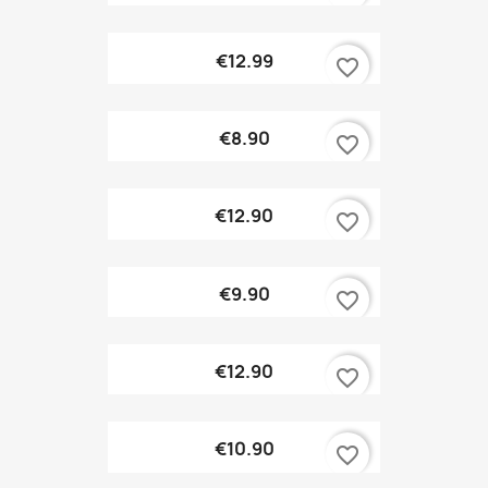
€12.99
favorite_border
€8.90
favorite_border
€12.90
favorite_border
€9.90
favorite_border
€12.90
favorite_border
€10.90
favorite_border