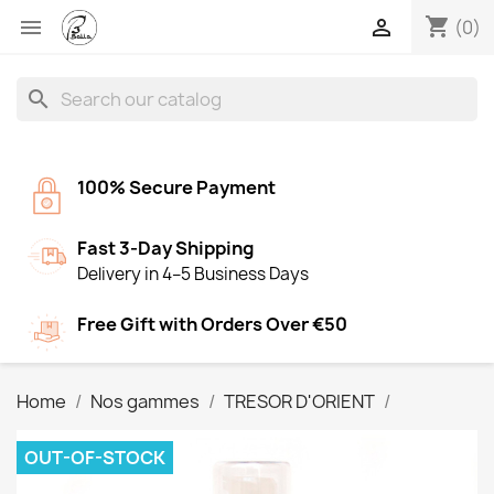
shopping_cart


(0)
search
100% Secure Payment
Fast 3-Day Shipping
Delivery in 4–5 Business Days
Free Gift with Orders Over €50
Home
Nos gammes
TRESOR D'ORIENT
OUT-OF-STOCK