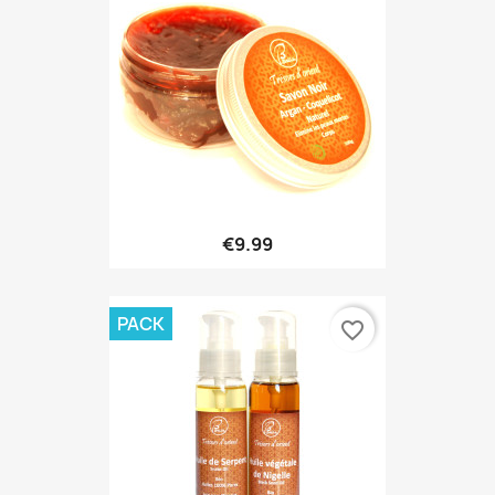
€9.99
PACK
favorite_border