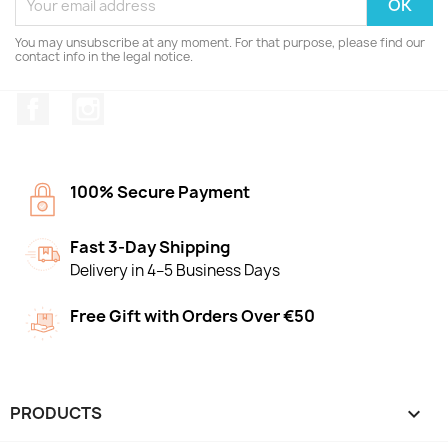
You may unsubscribe at any moment. For that purpose, please find our
contact info in the legal notice.
Facebook
Instagram
100% Secure Payment
Fast 3-Day Shipping
Delivery in 4–5 Business Days
Free Gift with Orders Over €50
PRODUCTS
