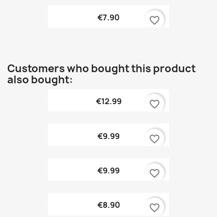
€7.90
favorite_border
Customers who bought this product
also bought:
€12.99
favorite_border
€9.99
favorite_border
€9.99
favorite_border
€8.90
favorite_border