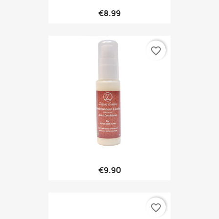
€8.99
favorite_border
€9.90
favorite_border