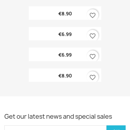
€8.90
favorite_border
€6.99
favorite_border
€6.99
favorite_border
€8.90
favorite_border
Get our latest news and special sales