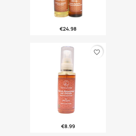
€24.98
favorite_border
€8.99