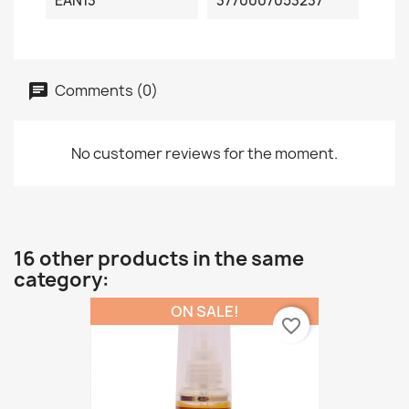
EAN13
3770007053237
Comments (0)
No customer reviews for the moment.
16 other products in the same
category:
ON SALE!
favorite_border