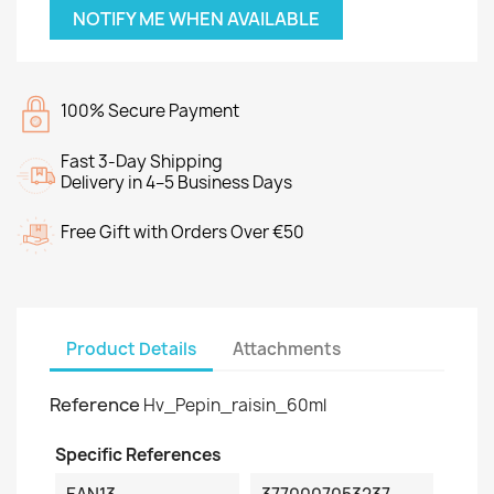
NOTIFY ME WHEN AVAILABLE
100% Secure Payment
Fast 3-Day Shipping
Delivery in 4–5 Business Days
Free Gift with Orders Over €50
Product Details
Attachments
Reference
Hv_Pepin_raisin_60ml
Specific References