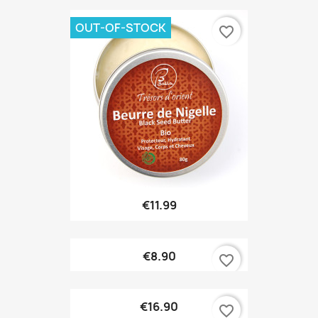
OUT-OF-STOCK
favorite_border
€11.99
€8.90
favorite_border
€16.90
favorite_border