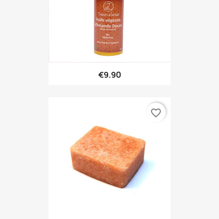
€9.90
favorite_border