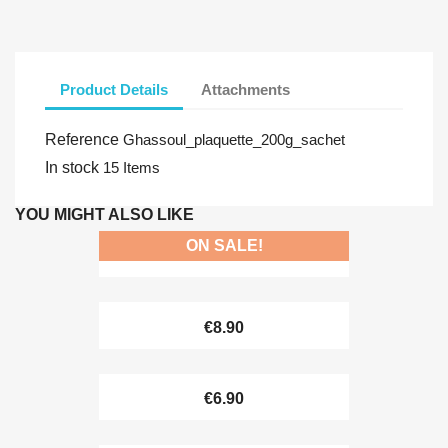
Product Details
Attachments
Reference
Ghassoul_plaquette_200g_sachet
In stock
15 Items
YOU MIGHT ALSO LIKE
ON SALE!
€7.99
€8.90
€6.90