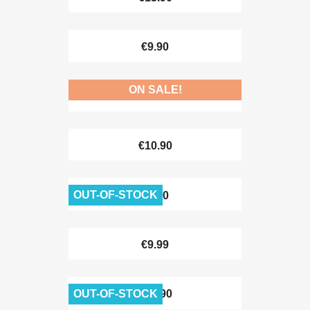
€9.90
ON SALE!
€8.90
€10.90
OUT-OF-STOCK
€8.90
€9.99
OUT-OF-STOCK
€12.90