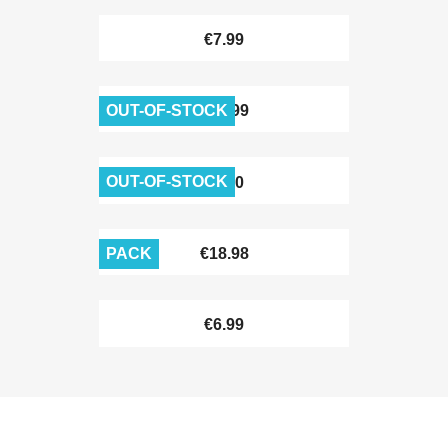
€7.99
OUT-OF-STOCK
€11.99
OUT-OF-STOCK
€6.90
PACK
€18.98
€6.99