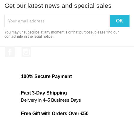
Get our latest news and special sales
You may unsubscribe at any moment. For that purpose, please find our
contact info in the legal notice.
Facebook
Instagram
100% Secure Payment
Fast 3-Day Shipping
Delivery in 4–5 Business Days
Free Gift with Orders Over €50