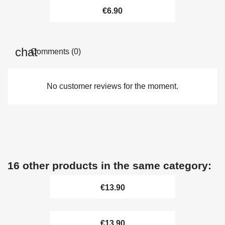
€6.90
Comments (0)
No customer reviews for the moment.
16 other products in the same category:
€13.90
€13.90