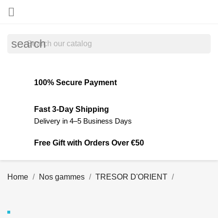

search
100% Secure Payment
Fast 3-Day Shipping
Delivery in 4–5 Business Days
Free Gift with Orders Over €50
Home
Nos gammes
TRESOR D'ORIENT