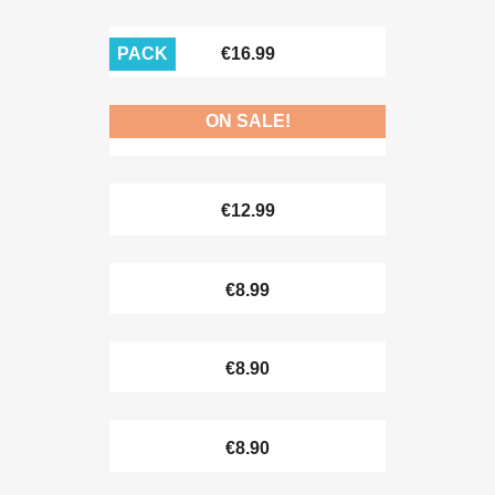
PACK
€16.99
ON SALE!
€10.90
€12.99
€8.99
€8.90
€8.90