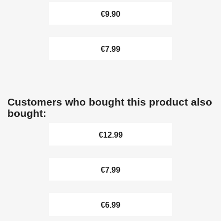
€9.90
€7.99
Customers who bought this product also
bought:
€12.99
€7.99
€6.99