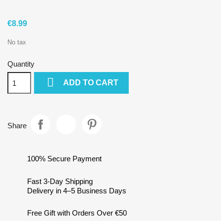
€8.99
No tax
Quantity

ADD TO CART
Share
100% Secure Payment
Fast 3-Day Shipping
Delivery in 4–5 Business Days
Free Gift with Orders Over €50