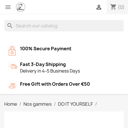
shopping_cart


(0)
search
100% Secure Payment
Fast 3-Day Shipping
Delivery in 4–5 Business Days
Free Gift with Orders Over €50
Home
Nos gammes
DO IT YOURSELF