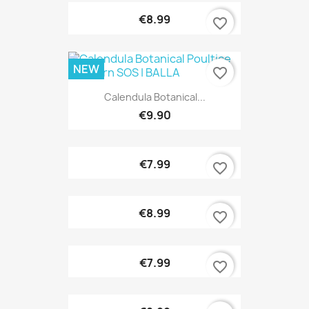
€8.99
favorite_border
NEW
favorite_border
Calendula Botanical...
€9.90
€7.99
favorite_border
€8.99
favorite_border
€7.99
favorite_border