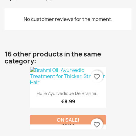
No customer reviews for the moment.
16 other products in the same
category:
favorite_border
Huile Ayurvédique De Brahmi...
€8.99
ON SALE!
€8.99
favorite_border