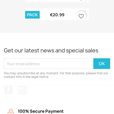
PACK
€20.99
favorite_border
Get our latest news and special sales
You may unsubscribe at any moment. For that purpose, please find our
contact info in the legal notice.
Facebook
Instagram
100% Secure Payment