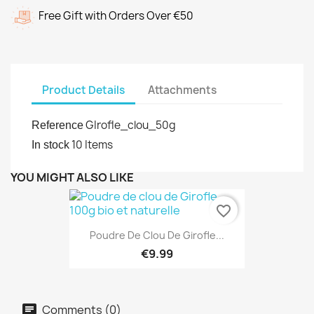
Free Gift with Orders Over €50
Product Details
Attachments
GIrofle_clou_50g
Reference
10 Items
In stock
YOU MIGHT ALSO LIKE
favorite_border
Poudre De Clou De Girofle...
€9.99
Comments (0)