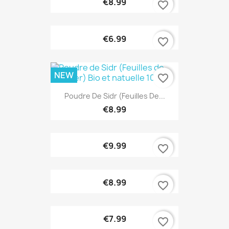
€8.99
favorite_border
€6.99
favorite_border
NEW
favorite_border
Poudre De Sidr (Feuilles De...
€8.99
€9.99
favorite_border
€8.99
favorite_border
€7.99
favorite_border