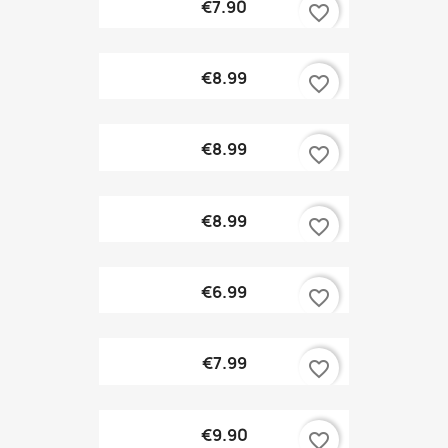
€7.90
favorite_border
€8.99
favorite_border
€8.99
favorite_border
€8.99
favorite_border
€6.99
favorite_border
€7.99
favorite_border
€9.90
favorite_border