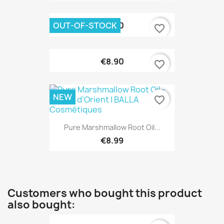
OUT-OF-STOCK
€9.90
favorite_border
€8.90
favorite_border
NEW
favorite_border
Pure Marshmallow Root Oil...
€8.99
Customers who bought this product
also bought: