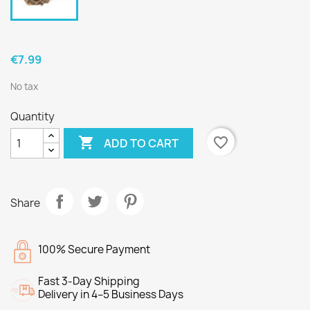
€7.99
No tax
Quantity

favorite_border
ADD TO CART
Share
100% Secure Payment
Fast 3-Day Shipping
Delivery in 4–5 Business Days