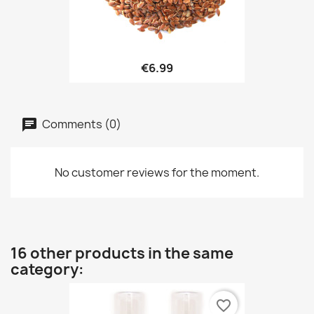
€6.99
Comments (0)
No customer reviews for the moment.
16 other products in the same
category:
favorite_border