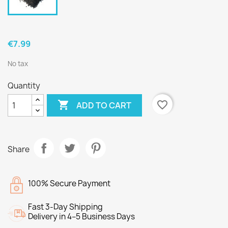
€7.99
No tax
Quantity

favorite_border
ADD TO CART
Share
100% Secure Payment
Fast 3-Day Shipping
Delivery in 4–5 Business Days