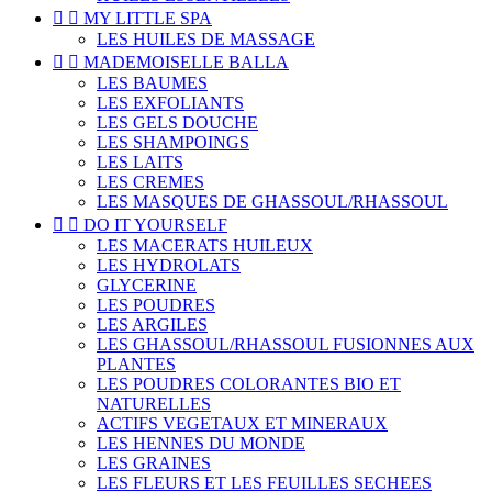


MY LITTLE SPA
LES HUILES DE MASSAGE


MADEMOISELLE BALLA
LES BAUMES
LES EXFOLIANTS
LES GELS DOUCHE
LES SHAMPOINGS
LES LAITS
LES CREMES
LES MASQUES DE GHASSOUL/RHASSOUL


DO IT YOURSELF
LES MACERATS HUILEUX
LES HYDROLATS
GLYCERINE
LES POUDRES
LES ARGILES
LES GHASSOUL/RHASSOUL FUSIONNES AUX
PLANTES
LES POUDRES COLORANTES BIO ET
NATURELLES
ACTIFS VEGETAUX ET MINERAUX
LES HENNES DU MONDE
LES GRAINES
LES FLEURS ET LES FEUILLES SECHEES