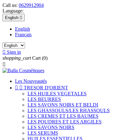
Call us:
0629912904
Language:
English

English
Français

Sign in
shopping_cart
Cart
(0)

Les Nouveautés


TRESOR D'ORIENT
LES HUILES VEGETALES
LES BEURRES
LES SAVONS NOIRS ET BELDI
LES GHASSOULS/LES RHASSOULS
LES CREMES ET LES BAUMES
LES POUDRES ET LES ARGILES
LES SAVONS NOIRS
LES SERUMS
HUILES ESSENTIELLES