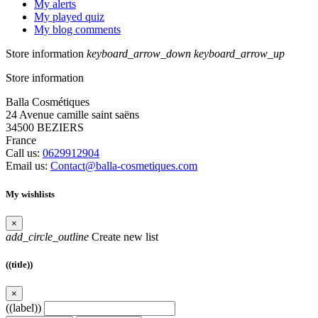
My alerts
My played quiz
My blog comments
Store information
keyboard_arrow_down
keyboard_arrow_up
Store information
Balla Cosmétiques
24 Avenue camille saint saëns
34500 BEZIERS
France
Call us:
0629912904
Email us:
Contact@balla-cosmetiques.com
My wishlists
×
add_circle_outline
Create new list
((title))
×
((label))