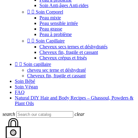
Soin Anti-âges Anti-rides


Soin Corporel
Peau mixte
Peau sensible irritée
Peau grasse
Peau à problème


Soin Capillaire
Cheveux secs ternes et déshydratés
Cheveux fin, fragile et cassant
Cheveux crépus et frisés


Soin capillaire
cheveu sec terne et déshydraté
Cheveux fin, fragile et cassant
Soin Bébé
Soin Végan
FAQ
Natural DIY Hair and Body Recipes – Ghassoul, Powders &
Plant Oils
search
clear