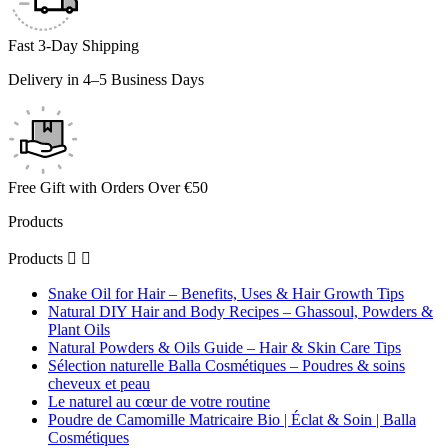
Fast 3-Day Shipping
Delivery in 4–5 Business Days
Free Gift with Orders Over €50
Products
Products


Snake Oil for Hair – Benefits, Uses & Hair Growth Tips
Natural DIY Hair and Body Recipes – Ghassoul, Powders &
Plant Oils
Natural Powders & Oils Guide – Hair & Skin Care Tips
Sélection naturelle Balla Cosmétiques – Poudres & soins
cheveux et peau
Le naturel au cœur de votre routine
Poudre de Camomille Matricaire Bio | Éclat & Soin | Balla
Cosmétiques