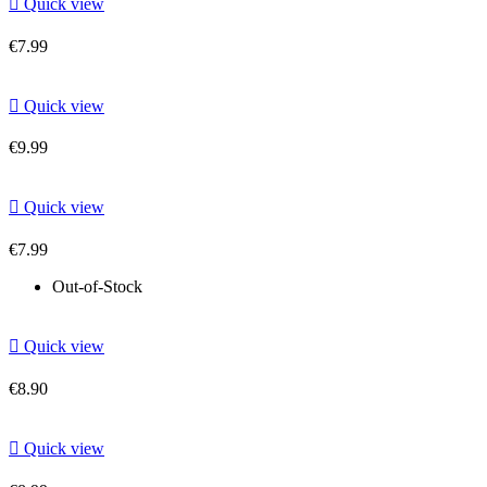

Quick view
€7.99

Quick view
€9.99

Quick view
€7.99
Out-of-Stock

Quick view
€8.90

Quick view