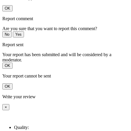
OK
Report comment
Are you sure that you want to report this comment?
No
Yes
Report sent
Your report has been submitted and will be considered by a
moderator.
OK
Your report cannot be sent
OK
Write your review
×
Quality: