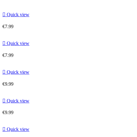

Quick view
€7.99

Quick view
€7.99

Quick view
€9.99

Quick view
€9.99

Quick view