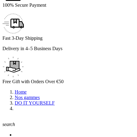
100% Secure Payment
Fast 3-Day Shipping
Delivery in 4–5 Business Days
Free Gift with Orders Over €50
Home
Nos gammes
DO IT YOURSELF
search