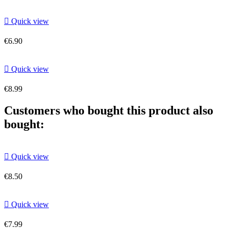

Quick view
€6.90

Quick view
€8.99
Customers who bought this product also
bought:

Quick view
€8.50

Quick view
€7.99