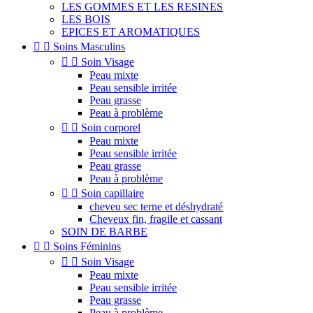
LES GOMMES ET LES RESINES
LES BOIS
EPICES ET AROMATIQUES


Soins Masculins


Soin Visage
Peau mixte
Peau sensible irritée
Peau grasse
Peau à problème


Soin corporel
Peau mixte
Peau sensible irritée
Peau grasse
Peau à problème


Soin capillaire
cheveu sec terne et déshydraté
Cheveux fin, fragile et cassant
SOIN DE BARBE


Soins Féminins


Soin Visage
Peau mixte
Peau sensible irritée
Peau grasse
Peau à problème