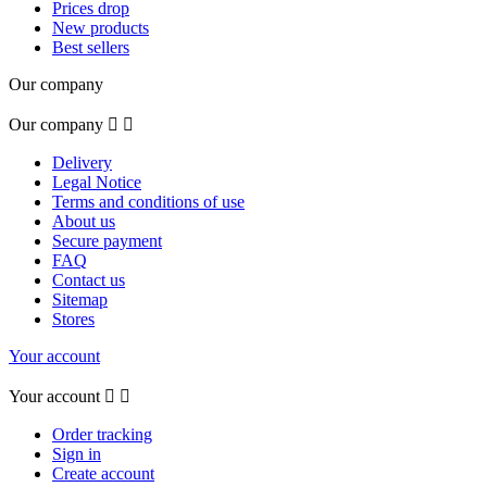
Prices drop
New products
Best sellers
Our company
Our company


Delivery
Legal Notice
Terms and conditions of use
About us
Secure payment
FAQ
Contact us
Sitemap
Stores
Your account
Your account


Order tracking
Sign in
Create account