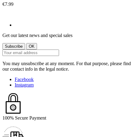
€7.99
Get our latest news and special sales
You may unsubscribe at any moment. For that purpose, please find
our contact info in the legal notice.
Facebook
Instagram
100% Secure Payment