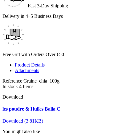
Fast 3-Day Shipping
Delivery in 4–5 Business Days
Free Gift with Orders Over €50
Product Details
Attachments
Reference
Graine_chia_100g
In stock
4 Items
Download
les poudre & Huiles Balla.C
Download (3.81KB)
You might also like