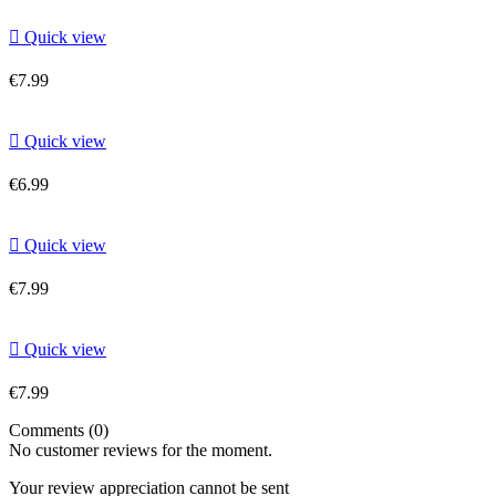

Quick view
€7.99

Quick view
€6.99

Quick view
€7.99

Quick view
€7.99
Comments (0)
No customer reviews for the moment.
Your review appreciation cannot be sent