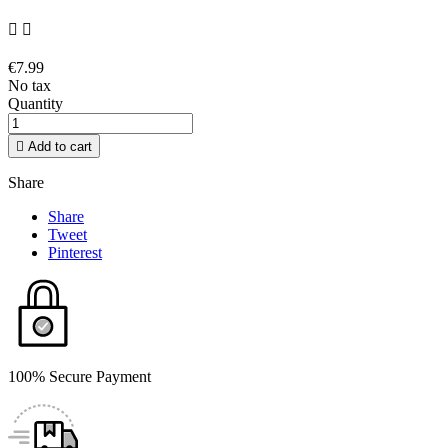


€7.99
No tax
Quantity

Add to cart
Share
Share
Tweet
Pinterest
100% Secure Payment