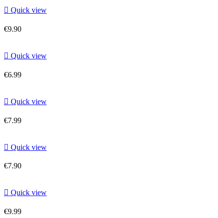

Quick view
€9.90

Quick view
€6.99

Quick view
€7.99

Quick view
€7.90

Quick view
€9.99