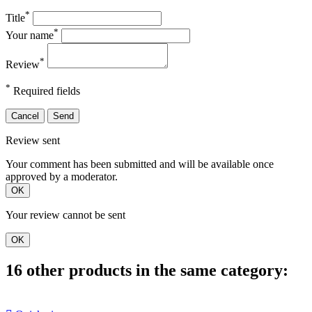
*
Title
*
Your name
*
Review
*
Required fields
Cancel
Send
Review sent
Your comment has been submitted and will be available once
approved by a moderator.
OK
Your review cannot be sent
OK
16 other products in the same category: