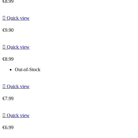
€8.99

Quick view
€9.90

Quick view
€8.99
Out-of-Stock

Quick view
€7.99

Quick view
€6.99