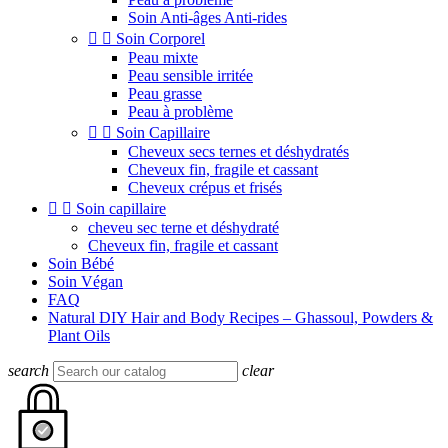
Soin Anti-âges Anti-rides


Soin Corporel
Peau mixte
Peau sensible irritée
Peau grasse
Peau à problème


Soin Capillaire
Cheveux secs ternes et déshydratés
Cheveux fin, fragile et cassant
Cheveux crépus et frisés


Soin capillaire
cheveu sec terne et déshydraté
Cheveux fin, fragile et cassant
Soin Bébé
Soin Végan
FAQ
Natural DIY Hair and Body Recipes – Ghassoul, Powders &
Plant Oils
search
clear