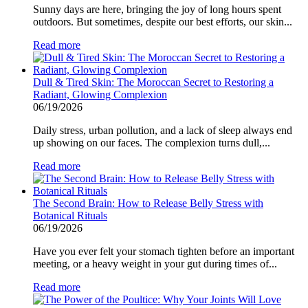
Sunny days are here, bringing the joy of long hours spent
outdoors. But sometimes, despite our best efforts, our skin...
Read more
Dull & Tired Skin: The Moroccan Secret to Restoring a
Radiant, Glowing Complexion
06/19/2026
Daily stress, urban pollution, and a lack of sleep always end
up showing on our faces. The complexion turns dull,...
Read more
The Second Brain: How to Release Belly Stress with
Botanical Rituals
06/19/2026
Have you ever felt your stomach tighten before an important
meeting, or a heavy weight in your gut during times of...
Read more