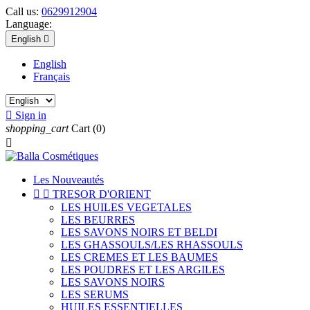
Call us:
0629912904
Language:
English

English
Français

Sign in
shopping_cart
Cart
(0)

Les Nouveautés


TRESOR D'ORIENT
LES HUILES VEGETALES
LES BEURRES
LES SAVONS NOIRS ET BELDI
LES GHASSOULS/LES RHASSOULS
LES CREMES ET LES BAUMES
LES POUDRES ET LES ARGILES
LES SAVONS NOIRS
LES SERUMS
HUILES ESSENTIELLES