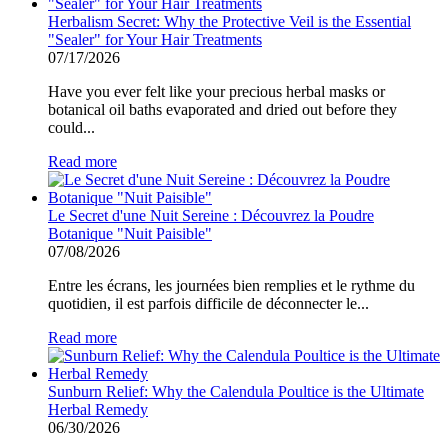
Herbalism Secret: Why the Protective Veil is the Essential
"Sealer" for Your Hair Treatments
07/17/2026
Have you ever felt like your precious herbal masks or
botanical oil baths evaporated and dried out before they
could...
Read more
Le Secret d'une Nuit Sereine : Découvrez la Poudre
Botanique "Nuit Paisible"
07/08/2026
Entre les écrans, les journées bien remplies et le rythme du
quotidien, il est parfois difficile de déconnecter le...
Read more
Sunburn Relief: Why the Calendula Poultice is the Ultimate
Herbal Remedy
06/30/2026