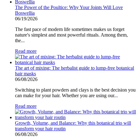
The Power of the Poultice: Why Your Joints Will Love
Boswellia
06/19/2026
The fast pace of modern life sometimes makes us forget
nature's simplest and most powerful rituals. Among them,
the...
Read more
The art of mixing: The herbalist guide to lump-free botanical
hair masks
06/08/2026
Switching to plant powders and clays is the best decision you
can make for your hair. Whether you are using our...
Read more
Growth, Volume, and Balance: Why this botanical trio will
transform your hair routin
06/08/2026