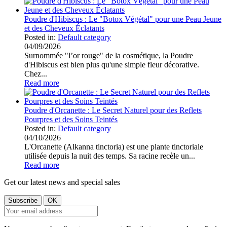
Poudre d'Hibiscus : Le "Botox Végétal" pour une Peau Jeune
et des Cheveux Éclatants
Posted in:
Default category
04/09/2026
Surnommée "l’or rouge" de la cosmétique, la Poudre
d'Hibiscus est bien plus qu'une simple fleur décorative.
Chez...
Read more
Poudre d'Orcanette : Le Secret Naturel pour des Reflets
Pourpres et des Soins Teintés
Posted in:
Default category
04/10/2026
L'Orcanette (Alkanna tinctoria) est une plante tinctoriale
utilisée depuis la nuit des temps. Sa racine recèle un...
Read more
Get our latest news and special sales