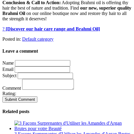
Conclusion & Call to Action:
Adopting Brahmi oil is offering thy
hair the best of nature and tradition.
Find
our new, superior quality
Brahmi Oil
on our online boutique now and restore thy hair to all
the strength it deserves!
?
[Discover our hair care range and Brahmi Oil]
Posted in:
Default category
Leave a comment
Name
Email
Subject
Comment
Rating:
Related posts
3 Façons Surprenantes d'Utiliser les Amandes d'Argan Brutes