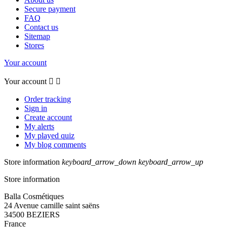
Secure payment
FAQ
Contact us
Sitemap
Stores
Your account
Your account


Order tracking
Sign in
Create account
My alerts
My played quiz
My blog comments
Store information
keyboard_arrow_down
keyboard_arrow_up
Store information
Balla Cosmétiques
24 Avenue camille saint saëns
34500 BEZIERS
France