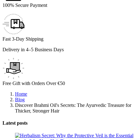
100% Secure Payment
Fast 3-Day Shipping
Delivery in 4–5 Business Days
Free Gift with Orders Over €50
Home
Blog
Discover Brahmi Oil's Secrets: The Ayurvedic Treasure for
Thicker, Stronger Hair
Latest posts