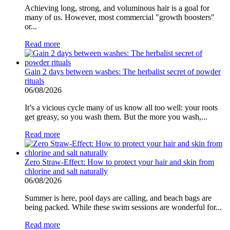
Achieving long, strong, and voluminous hair is a goal for
many of us. However, most commercial "growth boosters"
or...
Read more
Gain 2 days between washes: The herbalist secret of powder
rituals
06/08/2026
It’s a vicious cycle many of us know all too well: your roots
get greasy, so you wash them. But the more you wash,...
Read more
Zero Straw-Effect: How to protect your hair and skin from
chlorine and salt naturally
06/08/2026
Summer is here, pool days are calling, and beach bags are
being packed. While these swim sessions are wonderful for...
Read more