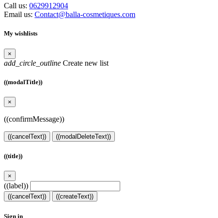
Call us:
0629912904
Email us:
Contact@balla-cosmetiques.com
My wishlists
×
add_circle_outline
Create new list
((modalTitle))
×
((confirmMessage))
((cancelText))
((modalDeleteText))
((title))
×
((label))
((cancelText))
((createText))
Sign in