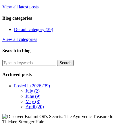
View all latest posts
Blog categories
Default category (39)
View all categories
Search in blog
Archived posts
Posted in 2026 (39)
July (2)
June (9)
May (8)
April (20)