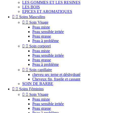
LES GOMMES ET LES RESINES
LES BOIS
EPICES ET AROMATIQUES


Soins Masculins


Soin Visage
Peau mixte
Peau sensible irritée
Peau grasse
Peau à problème


Soin corporel
Peau mixte
Peau sensible irritée
Peau grasse
Peau à problème


Soin capillaire
cheveu sec terne et déshydraté
Cheveux fin, fragile et cassant
SOIN DE BARBE


Soins Féminins


Soin Visage
Peau mixte
Peau sensible irritée
Peau grasse
Peau à problème