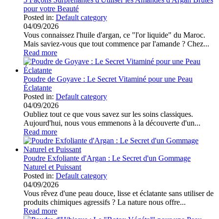
pour votre Beauté
Posted in:
Default category
04/09/2026
Vous connaissez l'huile d'argan, ce "l'or liquide" du Maroc.
Mais saviez-vous que tout commence par l'amande ? Chez...
Read more
Poudre de Goyave : Le Secret Vitaminé pour une Peau
Éclatante
Posted in:
Default category
04/09/2026
Oubliez tout ce que vous savez sur les soins classiques.
Aujourd'hui, nous vous emmenons à la découverte d'un...
Read more
Poudre Exfoliante d'Argan : Le Secret d'un Gommage
Naturel et Puissant
Posted in:
Default category
04/09/2026
Vous rêvez d'une peau douce, lisse et éclatante sans utiliser de
produits chimiques agressifs ? La nature nous offre...
Read more