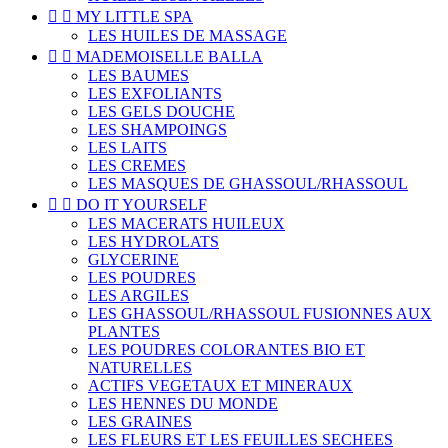


MY LITTLE SPA
LES HUILES DE MASSAGE


MADEMOISELLE BALLA
LES BAUMES
LES EXFOLIANTS
LES GELS DOUCHE
LES SHAMPOINGS
LES LAITS
LES CREMES
LES MASQUES DE GHASSOUL/RHASSOUL


DO IT YOURSELF
LES MACERATS HUILEUX
LES HYDROLATS
GLYCERINE
LES POUDRES
LES ARGILES
LES GHASSOUL/RHASSOUL FUSIONNES AUX
PLANTES
LES POUDRES COLORANTES BIO ET
NATURELLES
ACTIFS VEGETAUX ET MINERAUX
LES HENNES DU MONDE
LES GRAINES
LES FLEURS ET LES FEUILLES SECHEES