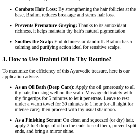
Combats Hair Loss:
By strengthening the hair follicles at the
base,
Brahmi reduces breakage and stems hair loss.
Prevents Premature Greying:
Thanks to its antioxidant
richness,
it helps maintain thy hair's natural pigmentation.
Soothes the Scalp:
End itchiness or dandruff.
Brahmi has a
calming and purifying action ideal for sensitive scalps.
3. How to Use Brahmi Oil in Thy Routine?
To maximize the efficiency of this Ayurvedic treasure,
here is our
application advice:
As an Oil Bath (Deep Care):
Apply the oil generously to all
thy hair,
focusing well on the scalp.
Massage delicately with
thy fingertips for 5 minutes to let it penetrate.
Leave to rest
under a warm towel for 30 minutes to 1 hour (or all night for
intense care),
then proceed with thy usual shampoo.
As a Finishing Serum:
On clean and squeezed (or dry) hair,
apply 2 to 3 drops of oil on the ends to seal them,
prevent split
ends,
and bring a mirror shine.