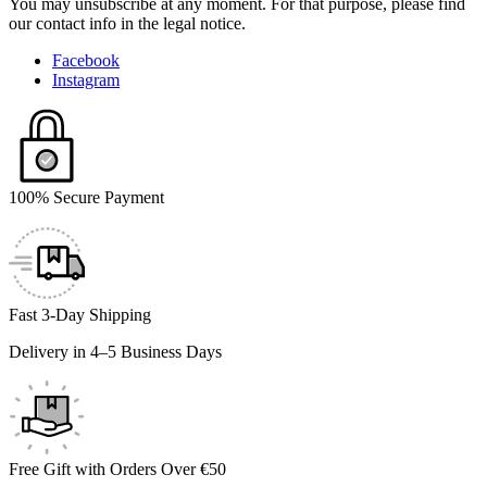
You may unsubscribe at any moment. For that purpose, please find
our contact info in the legal notice.
Facebook
Instagram
100% Secure Payment
Fast 3-Day Shipping
Delivery in 4–5 Business Days
Free Gift with Orders Over €50