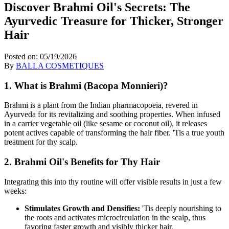
Discover Brahmi Oil's Secrets: The
Ayurvedic Treasure for Thicker, Stronger
Hair
Posted on:
05/19/2026
By
BALLA COSMETIQUES
1. What is Brahmi (Bacopa Monnieri)?
Brahmi is a plant from the Indian pharmacopoeia,
revered in
Ayurveda for its revitalizing and soothing properties.
When infused
in a carrier vegetable oil (like sesame or coconut oil),
it releases
potent actives capable of transforming the hair fiber.
'Tis a true youth
treatment for thy scalp.
2. Brahmi Oil's Benefits for Thy Hair
Integrating this into thy routine will offer visible results in just a few
weeks:
Stimulates Growth and Densifies:
'Tis deeply nourishing to
the roots and activates microcirculation in the scalp,
thus
favoring faster growth and visibly thicker hair.