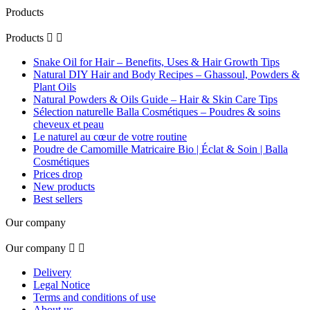
Products
Products


Snake Oil for Hair – Benefits, Uses & Hair Growth Tips
Natural DIY Hair and Body Recipes – Ghassoul, Powders &
Plant Oils
Natural Powders & Oils Guide – Hair & Skin Care Tips
Sélection naturelle Balla Cosmétiques – Poudres & soins
cheveux et peau
Le naturel au cœur de votre routine
Poudre de Camomille Matricaire Bio | Éclat & Soin | Balla
Cosmétiques
Prices drop
New products
Best sellers
Our company
Our company


Delivery
Legal Notice
Terms and conditions of use
About us