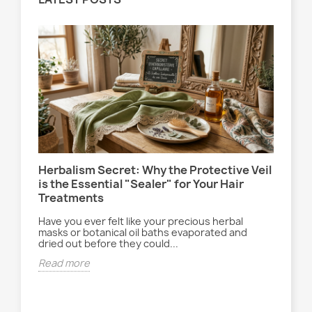
Herbalism Secret: Why the Protective Veil
Le 
is the Essential "Sealer" for Your Hair
la 
Treatments
Ent
ryt
Have you ever felt like your precious herbal
ach
déc
masks or botanical oil baths evaporated and
dried out before they could...
Rea
Read more