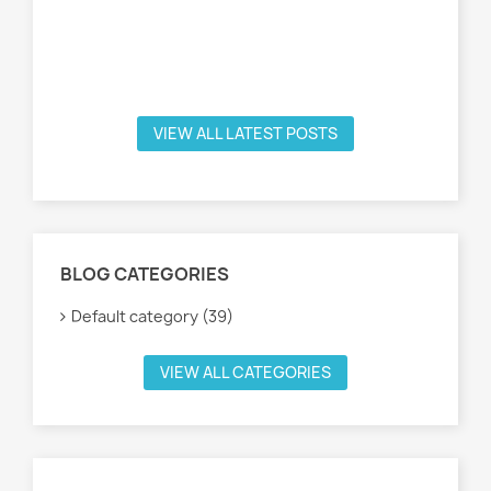
VIEW ALL LATEST POSTS
BLOG CATEGORIES
Default category (39)
VIEW ALL CATEGORIES