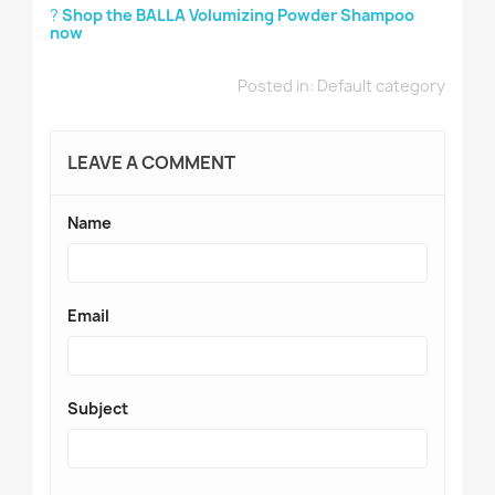
?
Shop the BALLA Volumizing Powder Shampoo
now
Posted in:
Default category
LEAVE A COMMENT
Name
Email
Subject