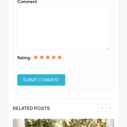
Comment
Rating:
RELATED POSTS