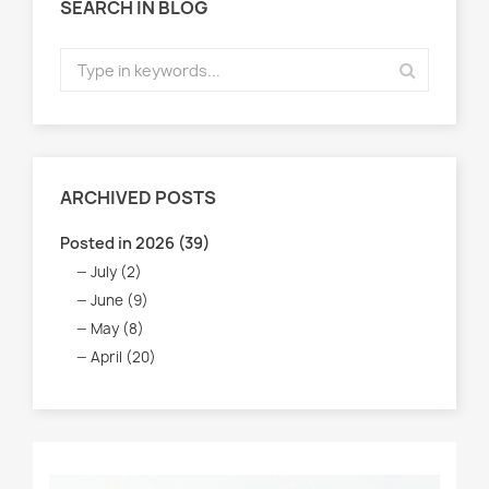
SEARCH IN BLOG
ARCHIVED POSTS
Posted in 2026 (39)
July (2)
June (9)
May (8)
April (20)