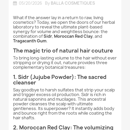
05/20/2026
By
BALLA COSMETIQUES
What if the answer lay in a return to raw, living
cosmetics? Today, we open the doors of our herbal
laboratory to reveal the ultimate plant-based
synergy for volume and weightless bounce: the
combination of
Sidr
,
Moroccan Red Clay
, and
Tragacanth Gum
.
The magic trio of natural hair couture
To bring long-lasting volume to the hair without ever
stripping or drying it out, nature provides three
complementary botanical treasures:
1. Sidr (Jujube Powder): The sacred
cleanser
Say goodbye to harsh sulfates that strip your scalp
and trigger excess oil production. Sidr is rich in
natural saponins and mucilages. This ancestral
powder cleanses the scalp with ultimate
gentleness. Its superpower? It instantly adds body
and bounce right from the roots while coating the
hair shafts.
2. Moroccan Red Clay: The volumizing