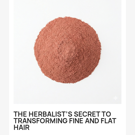
THE HERBALIST’S SECRET TO
TRANSFORMING FINE AND FLAT
HAIR