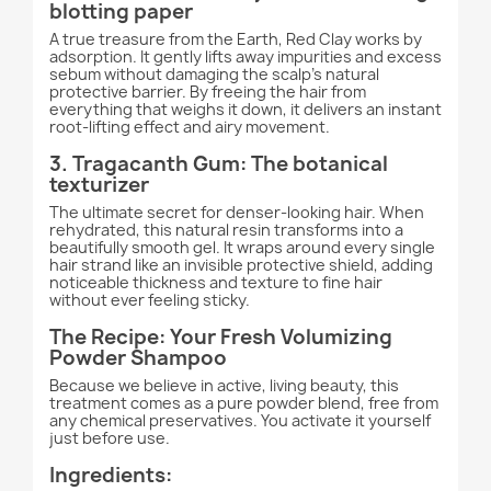
blotting paper
A true treasure from the Earth, Red Clay works by
adsorption. It gently lifts away impurities and excess
sebum without damaging the scalp's natural
protective barrier. By freeing the hair from
everything that weighs it down, it delivers an instant
root-lifting effect and airy movement.
3. Tragacanth Gum: The botanical
texturizer
The ultimate secret for denser-looking hair. When
rehydrated, this natural resin transforms into a
beautifully smooth gel. It wraps around every single
hair strand like an invisible protective shield, adding
noticeable thickness and texture to fine hair
without ever feeling sticky.
The Recipe: Your Fresh Volumizing
Powder Shampoo
Because we believe in active, living beauty, this
treatment comes as a pure powder blend, free from
any chemical preservatives. You activate it yourself
just before use.
Ingredients: