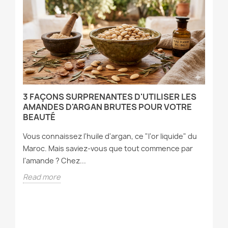
3 FAÇONS SURPRENANTES D'UTILISER LES
P
T
AMANDES D'ARGAN BRUTES POUR VOTRE
P
BEAUTÉ
Ou
Vous connaissez l'huile d'argan, ce "l'or liquide" du
cl
Maroc. Mais saviez-vous que tout commence par
dé
l'amande ? Chez...
R
Read more