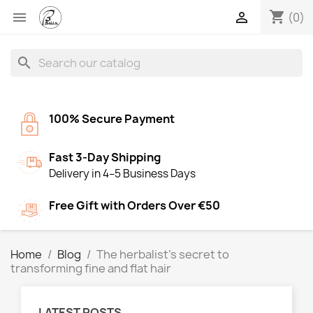
shopping_cart


(0)
search
100% Secure Payment
Fast 3-Day Shipping
Delivery in 4–5 Business Days
Free Gift with Orders Over €50
Home
Blog
The herbalist’s secret to
transforming fine and flat hair
LATEST POSTS