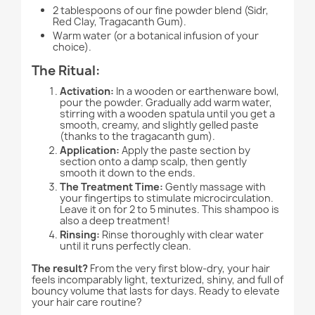
2 tablespoons of our fine powder blend (Sidr,
Red Clay, Tragacanth Gum).
Warm water (or a botanical infusion of your
choice).
The Ritual:
Activation:
In a wooden or earthenware bowl,
pour the powder. Gradually add warm water,
stirring with a wooden spatula until you get a
smooth, creamy, and slightly gelled paste
(thanks to the tragacanth gum).
Application:
Apply the paste section by
section onto a damp scalp, then gently
smooth it down to the ends.
The Treatment Time:
Gently massage with
your fingertips to stimulate microcirculation.
Leave it on for 2 to 5 minutes. This shampoo is
also a deep treatment!
Rinsing:
Rinse thoroughly with clear water
until it runs perfectly clean.
The result?
From the very first blow-dry, your hair
feels incomparably light, texturized, shiny, and full of
bouncy volume that lasts for days. Ready to elevate
your hair care routine?