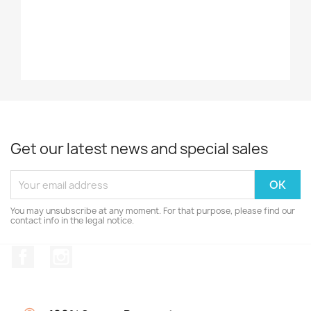
Get our latest news and special sales
You may unsubscribe at any moment. For that purpose, please find our
contact info in the legal notice.
Facebook
Instagram