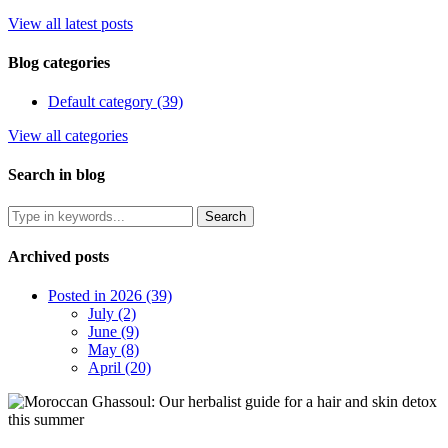
View all latest posts
Blog categories
Default category (39)
View all categories
Search in blog
Archived posts
Posted in 2026 (39)
July (2)
June (9)
May (8)
April (20)