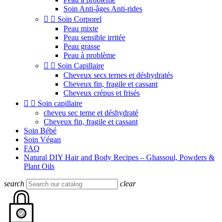
Soin Anti-âges Anti-rides


Soin Corporel
Peau mixte
Peau sensible irritée
Peau grasse
Peau à problème


Soin Capillaire
Cheveux secs ternes et déshydratés
Cheveux fin, fragile et cassant
Cheveux crépus et frisés


Soin capillaire
cheveu sec terne et déshydraté
Cheveux fin, fragile et cassant
Soin Bébé
Soin Végan
FAQ
Natural DIY Hair and Body Recipes – Ghassoul, Powders &
Plant Oils
search
clear