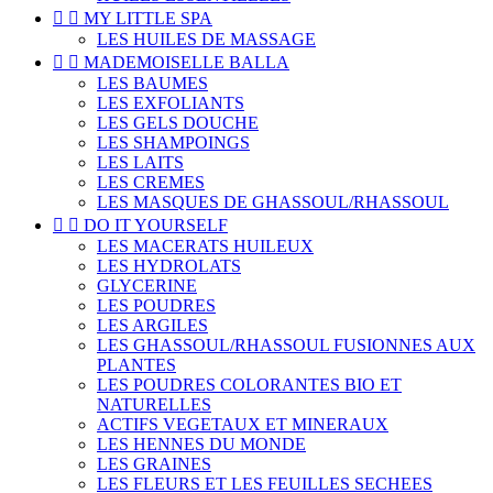


MY LITTLE SPA
LES HUILES DE MASSAGE


MADEMOISELLE BALLA
LES BAUMES
LES EXFOLIANTS
LES GELS DOUCHE
LES SHAMPOINGS
LES LAITS
LES CREMES
LES MASQUES DE GHASSOUL/RHASSOUL


DO IT YOURSELF
LES MACERATS HUILEUX
LES HYDROLATS
GLYCERINE
LES POUDRES
LES ARGILES
LES GHASSOUL/RHASSOUL FUSIONNES AUX
PLANTES
LES POUDRES COLORANTES BIO ET
NATURELLES
ACTIFS VEGETAUX ET MINERAUX
LES HENNES DU MONDE
LES GRAINES
LES FLEURS ET LES FEUILLES SECHEES