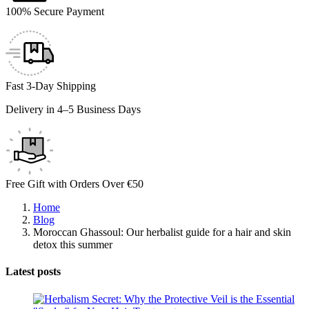
100% Secure Payment
Fast 3-Day Shipping
Delivery in 4–5 Business Days
Free Gift with Orders Over €50
Home
Blog
Moroccan Ghassoul: Our herbalist guide for a hair and skin
detox this summer
Latest posts