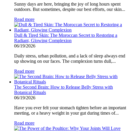
Sunny days are here, bringing the joy of long hours spent
outdoors. But sometimes, despite our best efforts, our skin...
Read more
Dull & Tired Skin: The Moroccan Secret to Restoring a
Radiant, Glowing Complexion
06/19/2026
Daily stress, urban pollution, and a lack of sleep always end
up showing on our faces. The complexion turns dull,...
Read more
The Second Brain: How to Release Belly Stress with
Botanical Rituals
06/19/2026
Have you ever felt your stomach tighten before an important
meeting, or a heavy weight in your gut during times of...
Read more