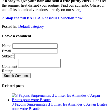
?
Ready to give your hair and skin a true purity cure?
Don't let
the summer heat disrupt your routine. Find our authentic Ghassoul
and all its botanical variations directly on our store
.
?
Shop the full BALLA Ghassoul Collection now
Posted in:
Default category
Leave a comment
Name
Email
Subject
Comment
Rating:
Related posts
3 Façons Surprenantes d'Utiliser les Amandes d'Argan Brutes
pour votre Beauté