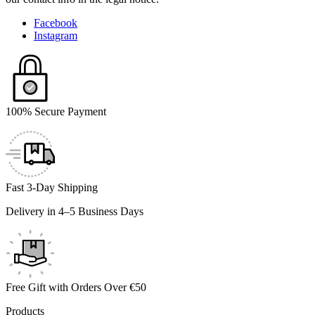
Facebook
Instagram
100% Secure Payment
Fast 3-Day Shipping
Delivery in 4–5 Business Days
Free Gift with Orders Over €50
Products