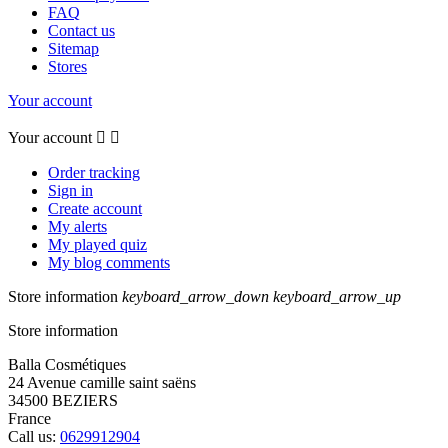
FAQ
Contact us
Sitemap
Stores
Your account
Your account


Order tracking
Sign in
Create account
My alerts
My played quiz
My blog comments
Store information
keyboard_arrow_down
keyboard_arrow_up
Store information
Balla Cosmétiques
24 Avenue camille saint saëns
34500 BEZIERS
France
Call us:
0629912904