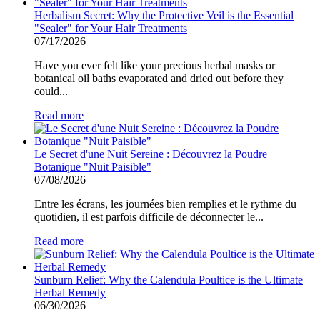
Herbalism Secret: Why the Protective Veil is the Essential
"Sealer" for Your Hair Treatments
07/17/2026
Have you ever felt like your precious herbal masks or
botanical oil baths evaporated and dried out before they
could...
Read more
Le Secret d'une Nuit Sereine : Découvrez la Poudre
Botanique "Nuit Paisible"
07/08/2026
Entre les écrans, les journées bien remplies et le rythme du
quotidien, il est parfois difficile de déconnecter le...
Read more
Sunburn Relief: Why the Calendula Poultice is the Ultimate
Herbal Remedy
06/30/2026