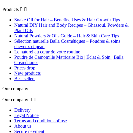
Products


Snake Oil for Hair – Benefits, Uses & Hair Growth Tips
Natural DIY Hair and Body Recipes – Ghassoul, Powders &
Plant Oils
Natural Powders & Oils Guide – Hair & Skin Care Tips
Sélection naturelle Balla Cosmétiques – Poudres & soins
cheveux et peau
Le naturel au cœur de votre routine
Poudre de Camomille Matricaire Bio | Éclat & Soin | Balla
Cosmétiques
Prices drop
New products
Best sellers
Our company
Our company


Delivery
Legal Notice
Terms and conditions of use
About us
Secure payment