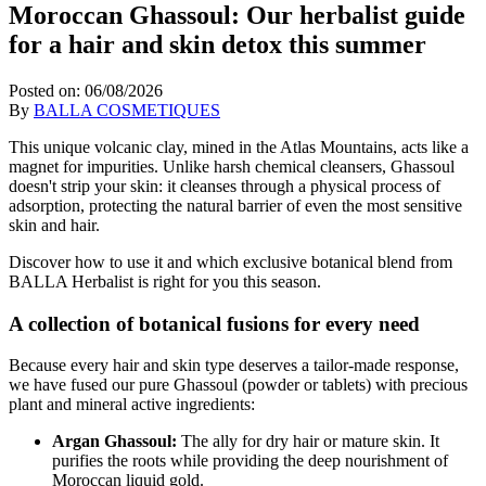
Moroccan Ghassoul: Our herbalist guide
for a hair and skin detox this summer
Posted on:
06/08/2026
By
BALLA COSMETIQUES
This unique volcanic clay, mined in the Atlas Mountains, acts like a
magnet for impurities. Unlike harsh chemical cleansers, Ghassoul
doesn't strip your skin: it cleanses through a physical process of
adsorption, protecting the natural barrier of even the most sensitive
skin and hair.
Discover how to use it and which exclusive botanical blend from
BALLA Herbalist is right for you this season.
A collection of botanical fusions for every need
Because every hair and skin type deserves a tailor-made response,
we have fused our pure Ghassoul (powder or tablets) with precious
plant and mineral active ingredients:
Argan Ghassoul:
The ally for dry hair or mature skin. It
purifies the roots while providing the deep nourishment of
Moroccan liquid gold.