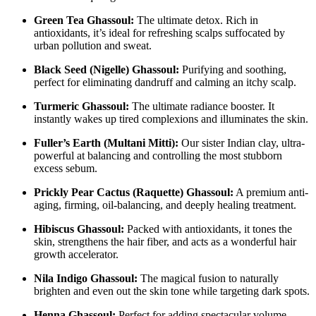
Green Tea Ghassoul:
The ultimate detox. Rich in
antioxidants, it’s ideal for refreshing scalps suffocated by
urban pollution and sweat.
Black Seed (Nigelle) Ghassoul:
Purifying and soothing,
perfect for eliminating dandruff and calming an itchy scalp.
Turmeric Ghassoul:
The ultimate radiance booster. It
instantly wakes up tired complexions and illuminates the skin.
Fuller’s Earth (Multani Mitti):
Our sister Indian clay, ultra-
powerful at balancing and controlling the most stubborn
excess sebum.
Prickly Pear Cactus (Raquette) Ghassoul:
A premium anti-
aging, firming, oil-balancing, and deeply healing treatment.
Hibiscus Ghassoul:
Packed with antioxidants, it tones the
skin, strengthens the hair fiber, and acts as a wonderful hair
growth accelerator.
Nila Indigo Ghassoul:
The magical fusion to naturally
brighten and even out the skin tone while targeting dark spots.
Henna Ghassoul:
Perfect for adding spectacular volume,