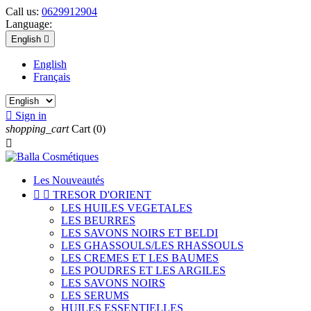
Call us:
0629912904
Language:
English

English
Français

Sign in
shopping_cart
Cart
(0)

Les Nouveautés


TRESOR D'ORIENT
LES HUILES VEGETALES
LES BEURRES
LES SAVONS NOIRS ET BELDI
LES GHASSOULS/LES RHASSOULS
LES CREMES ET LES BAUMES
LES POUDRES ET LES ARGILES
LES SAVONS NOIRS
LES SERUMS
HUILES ESSENTIELLES