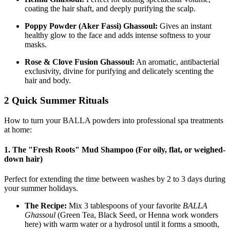
coating the hair shaft, and deeply purifying the scalp.
Poppy Powder (Aker Fassi) Ghassoul:
Gives an instant
healthy glow to the face and adds intense softness to your
masks.
Rose & Clove Fusion Ghassoul:
An aromatic, antibacterial
exclusivity, divine for purifying and delicately scenting the
hair and body.
2 Quick Summer Rituals
How to turn your BALLA powders into professional spa treatments
at home:
1. The "Fresh Roots" Mud Shampoo (For oily, flat, or weighed-
down hair)
Perfect for extending the time between washes by 2 to 3 days during
your summer holidays.
The Recipe:
Mix 3 tablespoons of your favorite
BALLA
Ghassoul
(Green Tea, Black Seed, or Henna work wonders
here) with warm water or a hydrosol until it forms a smooth,