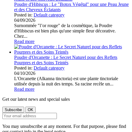
Poudre d'Hibiscus : Le "Botox Végétal" pour une Peau Jeune
et des Cheveux Éclatants
Posted in:
Default category
04/09/2026
Surnommée "l’or rouge" de la cosmétique, la Poudre
d'Hibiscus est bien plus qu'une simple fleur décorative.
Chez...
Read more
Poudre d'Orcanette : Le Secret Naturel pour des Reflets
Pourpres et des Soins Teintés
Posted in:
Default category
04/10/2026
L'Orcanette (Alkanna tinctoria) est une plante tinctoriale
utilisée depuis la nuit des temps. Sa racine recèle un...
Read more
Get our latest news and special sales
You may unsubscribe at any moment. For that purpose, please find
our contact info in the legal notice.