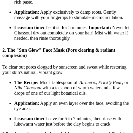
rich paste.
Application:
Apply exclusively to damp roots. Gently
massage with your fingertips to stimulate microcirculation.
Leave-on time:
Let it sit for 5 minutes.
Important:
Never let
Ghassoul dry out completely on your hair! Mist with water if
needed, then rinse thoroughly.
2. The "Sun Glow" Face Mask (Pore clearing & radiant
complexion)
To clear out pores clogged by sunscreen and sweat while restoring
your skin's natural, vibrant glow.
The Recipe:
Mix 1 tablespoon of
Turmeric
,
Prickly Pear
, or
Nila Ghassoul
with a teaspoon of warm water and a few
drops of one of our light botanical oils.
Application:
Apply an even layer over the face, avoiding the
eye area.
Leave-on time:
Leave for 5 to 7 minutes, then rinse with
lukewarm water just before the clay begins to crack.