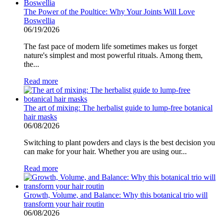
The Power of the Poultice: Why Your Joints Will Love
Boswellia
06/19/2026
The fast pace of modern life sometimes makes us forget
nature's simplest and most powerful rituals. Among them,
the...
Read more
The art of mixing: The herbalist guide to lump-free botanical
hair masks
06/08/2026
Switching to plant powders and clays is the best decision you
can make for your hair. Whether you are using our...
Read more
Growth, Volume, and Balance: Why this botanical trio will
transform your hair routin
06/08/2026