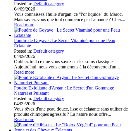
Posted in:
Default category
04/09/2026
Vous connaissez l'huile d'argan, ce "l'or liquide" du Maroc.
Mais saviez-vous que tout commence par l'amande ? Chez...
Read more
Poudre de Goyave : Le Secret Vitaminé pour une Peau
Éclatante
Posted in:
Default category
04/09/2026
Oubliez tout ce que vous savez sur les soins classiques.
Aujourd'hui, nous vous emmenons à la découverte d'un...
Read more
Poudre Exfoliante d'Argan : Le Secret d'un Gommage
Naturel et Puissant
Posted in:
Default category
04/09/2026
Vous rêvez d'une peau douce, lisse et éclatante sans utiliser de
produits chimiques agressifs ? La nature nous offre...
Read more