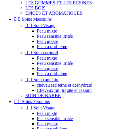
LES GOMMES ET LES RESINES
LES BOIS
EPICES ET AROMATIQUES


Soins Masculins


Soin Visage
Peau mixte
Peau sensible irritée
Peau grasse
Peau à problème


Soin corporel
Peau mixte
Peau sensible irritée
Peau grasse
Peau à problème


Soin capillaire
cheveu sec terne et déshydraté
Cheveux fin, fragile et cassant
SOIN DE BARBE


Soins Féminins


Soin Visage
Peau mixte
Peau sensible irritée
Peau grasse
Peau à problème