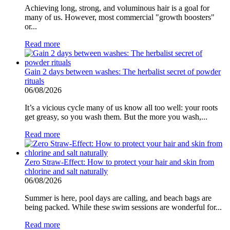
Achieving long, strong, and voluminous hair is a goal for
many of us. However, most commercial "growth boosters"
or...
Read more
Gain 2 days between washes: The herbalist secret of powder
rituals
06/08/2026
It’s a vicious cycle many of us know all too well: your roots
get greasy, so you wash them. But the more you wash,...
Read more
Zero Straw-Effect: How to protect your hair and skin from
chlorine and salt naturally
06/08/2026
Summer is here, pool days are calling, and beach bags are
being packed. While these swim sessions are wonderful for...
Read more