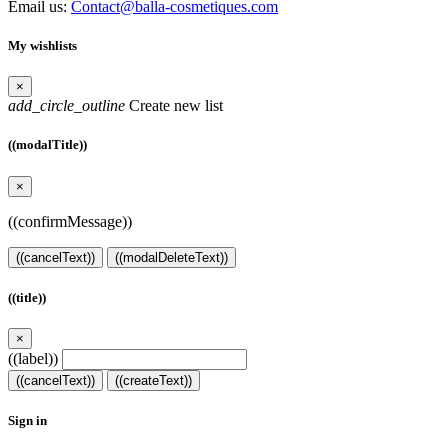
Email us:
Contact@balla-cosmetiques.com
My wishlists
×
add_circle_outline
Create new list
((modalTitle))
×
((confirmMessage))
((cancelText))
((modalDeleteText))
((title))
×
((label))
((cancelText))
((createText))
Sign in