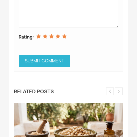
Rating:
RELATED POSTS