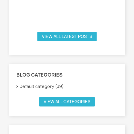
VIEW ALL LATEST POSTS
BLOG CATEGORIES
Default category (39)
VIEW ALL CATEGORIES