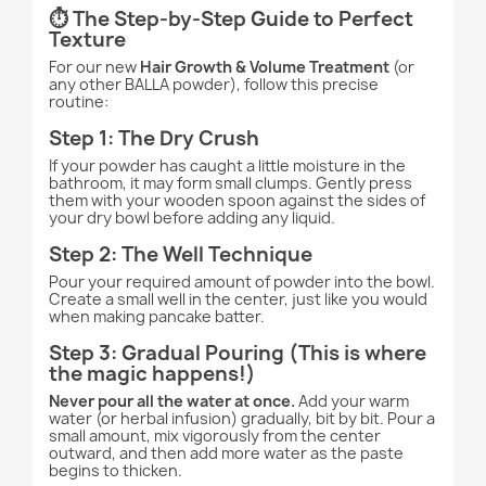
⏱️ The Step-by-Step Guide to Perfect
Texture
For our new
Hair Growth & Volume Treatment
(or
any other BALLA powder), follow this precise
routine:
Step 1: The Dry Crush
If your powder has caught a little moisture in the
bathroom, it may form small clumps. Gently press
them with your wooden spoon against the sides of
your dry bowl before adding any liquid.
Step 2: The Well Technique
Pour your required amount of powder into the bowl.
Create a small well in the center, just like you would
when making pancake batter.
Step 3: Gradual Pouring (This is where
the magic happens!)
Never pour all the water at once.
Add your warm
water (or herbal infusion) gradually, bit by bit. Pour a
small amount, mix vigorously from the center
outward, and then add more water as the paste
begins to thicken.