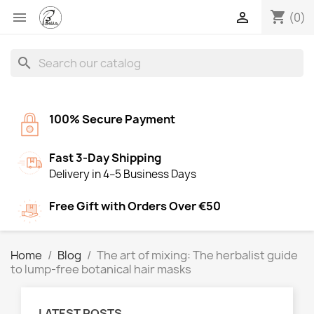
shopping_cart


(0)
search
100% Secure Payment
Fast 3-Day Shipping
Delivery in 4–5 Business Days
Free Gift with Orders Over €50
Home
Blog
The art of mixing: The herbalist guide
to lump-free botanical hair masks
LATEST POSTS