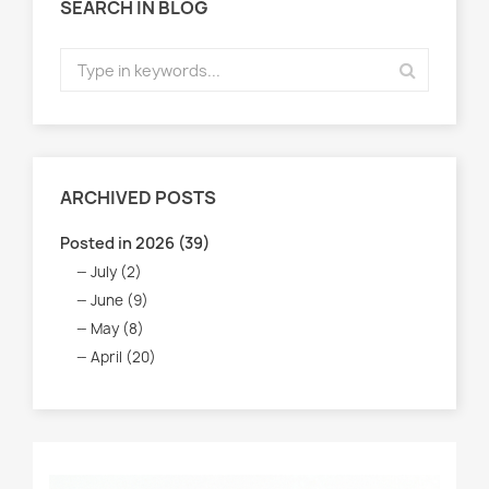
SEARCH IN BLOG
ARCHIVED POSTS
Posted in 2026 (39)
July (2)
June (9)
May (8)
April (20)