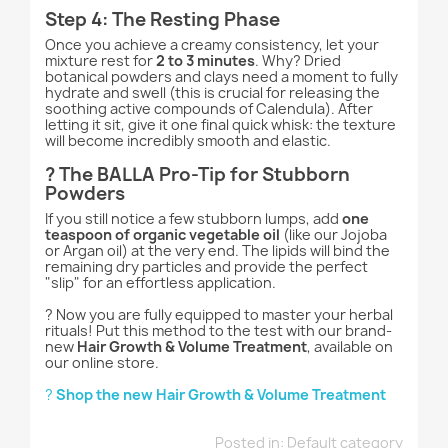
Step 4: The Resting Phase
Once you achieve a creamy consistency, let your
mixture rest for
2 to 3 minutes
. Why? Dried
botanical powders and clays need a moment to fully
hydrate and swell (this is crucial for releasing the
soothing active compounds of Calendula). After
letting it sit, give it one final quick whisk: the texture
will become incredibly smooth and elastic.
? The BALLA Pro-Tip for Stubborn
Powders
If you still notice a few stubborn lumps, add
one
teaspoon of organic vegetable oil
(like our Jojoba
or Argan oil) at the very end. The lipids will bind the
remaining dry particles and provide the perfect
"slip" for an effortless application.
? Now you are fully equipped to master your herbal
rituals! Put this method to the test with our brand-
new
Hair Growth & Volume Treatment
, available on
our online store.
?
Shop the new Hair Growth & Volume Treatment
Posted in:
Default category