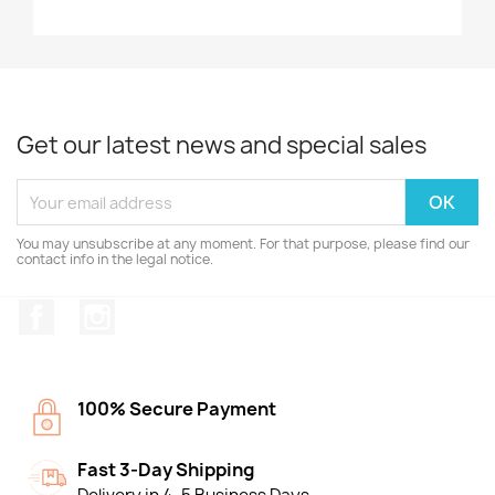
Get our latest news and special sales
You may unsubscribe at any moment. For that purpose, please find our
contact info in the legal notice.
Facebook
Instagram
100% Secure Payment
Fast 3-Day Shipping