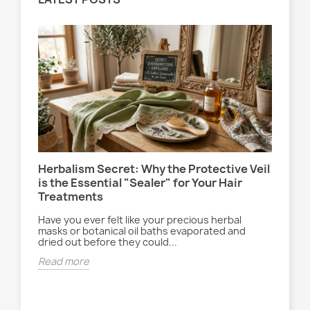
Herbalism Secret: Why the Protective Veil
Le 
is the Essential "Sealer" for Your Hair
la 
Treatments
Ent
ryt
Have you ever felt like your precious herbal
ach
déc
masks or botanical oil baths evaporated and
dried out before they could...
Rea
Read more