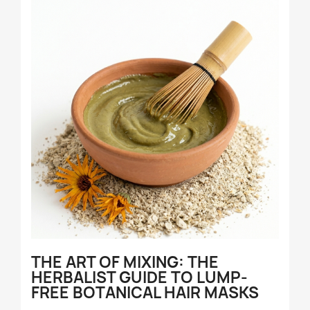
THE ART OF MIXING: THE
HERBALIST GUIDE TO LUMP-
FREE BOTANICAL HAIR MASKS