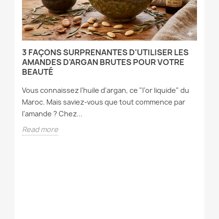
3 FAÇONS SURPRENANTES D'UTILISER LES
P
T
AMANDES D'ARGAN BRUTES POUR VOTRE
P
BEAUTÉ
Ou
Vous connaissez l'huile d'argan, ce "l'or liquide" du
cl
Maroc. Mais saviez-vous que tout commence par
dé
l'amande ? Chez...
R
Read more