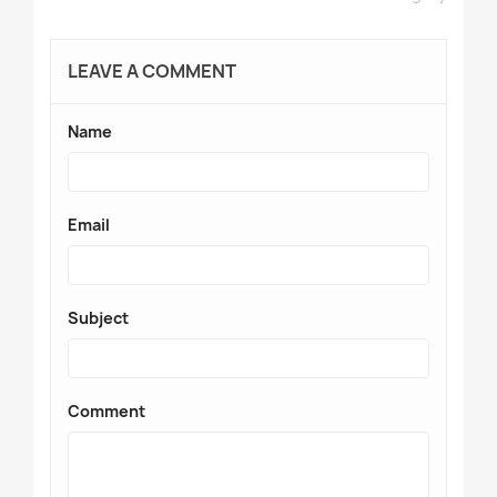
LEAVE A COMMENT
Name
Email
Subject
Comment