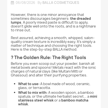
06/08/2026
By
BALLA COSMETIQUES
However, there is one minor annoyance that
sometimes discourages beginners:
the dreaded
lumps
. A poorly mixed paste is difficult to apply,
doesn't glide well onto the roots, and is a nightmare
to rinse out.
Rest assured, achieving a smooth, whipped, salon-
quality cream texture is incredibly easy. It’s simply a
matter of technique and choosing the right tools.
Here is the step-by-step BALLA method.
?️ The Golden Rule: The Right Tools
Before you even scoop out your powder, banish all
metal bowls and spoons! Metals react with the ionic
charges of natural clays (like Multani Mitti or
Ghassoul) and alter their purifying properties.
What to use:
A bowl made of wood, ceramic,
glass, or terracotta.
What to mix with:
A wooden spoon, a bamboo
spatula, or the ultimate herbalist secret... a
mini
stainless steel whisk
or a
bamboo matcha
whisk
.