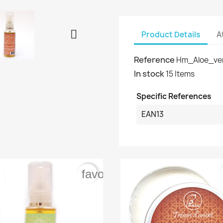

Product Details
A
Reference
Hm_Aloe_ve
In stock
15 Items
Specific References
EAN13
rder
favorite_border