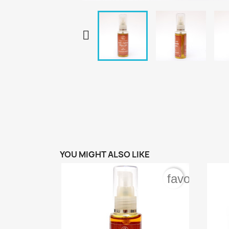

YOU MIGHT ALSO LIKE
favorite_bo