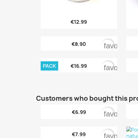

Quick view
€12.99

Quick view
€8.90
favorite_b

Quick view
PACK
€16.99
favorite_b
Customers who bought this pr

Quick view
€6.99
favorite_b

Quick view
€7.99
favorite_b