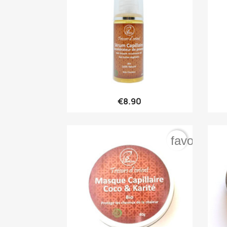

Quick view
€8.90
favorite_b