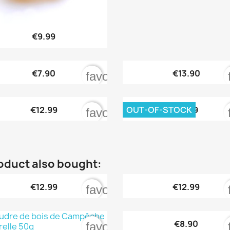

Quick view
€9.99


Quick view
Quick view
€7.90
€13.90
order
favorite_border


Quick view
Quick view
OUT-OF-STOCK
€12.99
€9.99
order
favorite_border
oduct also bought:


Quick view
Quick view
€12.99
€12.99
order
favorite_border

Quick view
€8.90
order
favorite_border