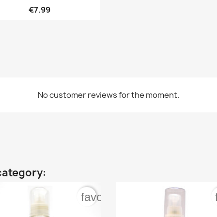

Quick view
€7.99
No customer reviews for the moment.
category:
order
favorite_border