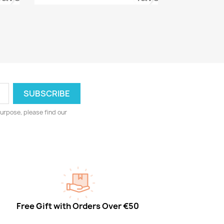
urpose, please find our
Free Gift with Orders Over €50