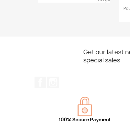
Pou
Get our latest 
special sales
Facebook
Instagram
100% Secure Payment