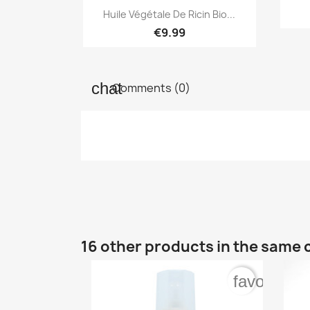

Quick view
Huile Végétale De Ricin Bio...
€9.99
Comments (0)
16 other products in the same 
favorite_b