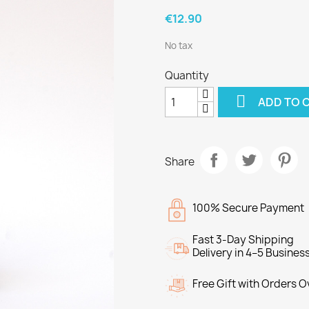
€12.90
No tax
Quantity

ADD TO 
Share
100% Secure Payment
Fast 3-Day Shipping
Delivery in 4–5 Busines
Free Gift with Orders 