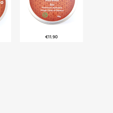

Quick view
€11.90