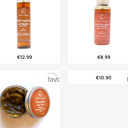


Quick view
Quick view
€12.99
€8.99

Quick view
€10.90
order
favorite_border