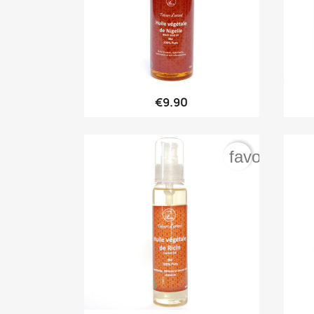

Quick view
€9.90
favorite_bo