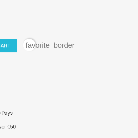
favorite_border
CART
s Days
Over €50