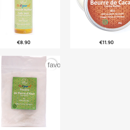


Quick view
Quick view
€8.90
€11.90
rder
favorite_border