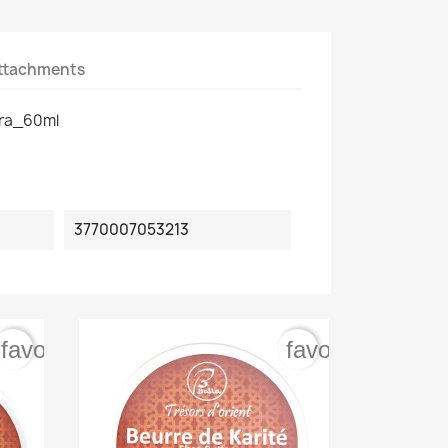
ttachments
ra_60ml
3770007053213
favorite_border
favorite_border