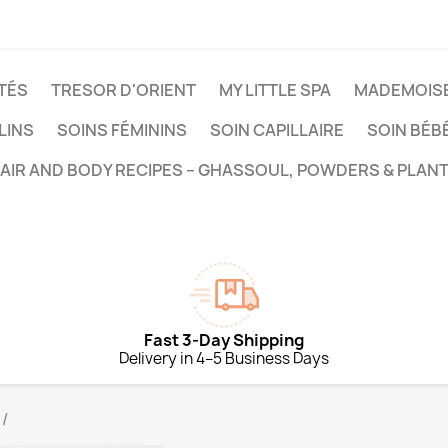
TÉS
TRESOR D'ORIENT
MY LITTLE SPA
MADEMOISE
LINS
SOINS FÉMININS
SOIN CAPILLAIRE
SOIN BÉB
HAIR AND BODY RECIPES – GHASSOUL, POWDERS & PLANT
Fast 3-Day Shipping
Delivery in 4–5 Business Days