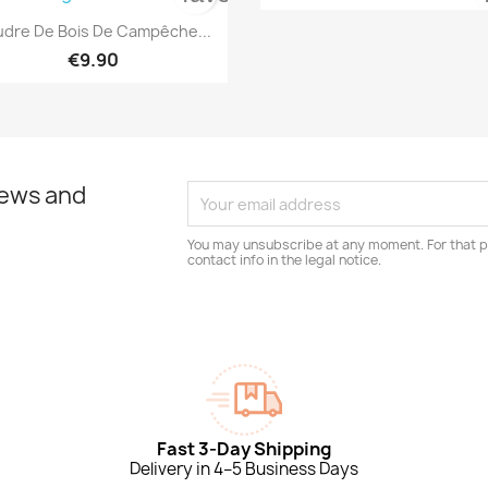

Quick view
dre De Bois De Campêche...
€9.90
news and
You may unsubscribe at any moment. For that p
contact info in the legal notice.
Fast 3-Day Shipping
Delivery in 4–5 Business Days