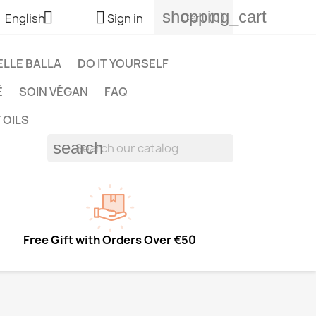
shopping_cart


Cart
(0)
English
Sign in
LLE BALLA
DO IT YOURSELF
É
SOIN VÉGAN
FAQ
 OILS
search
Free Gift with Orders Over €50