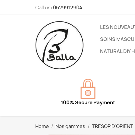
Call us:
0629912904
LES NOUVEAU
SOINS MASCU
NATURAL DIY 
100% Secure Payment
Home
Nos gammes
TRESOR D'ORIENT